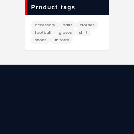
Product tags
accessory
balls
clothes
football
gloves
shirt
shoes
uniform