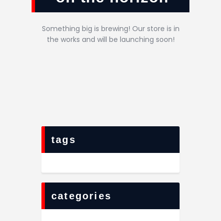
Something big is brewing! Our store is in
the works and will be launching soon!
tags
categories