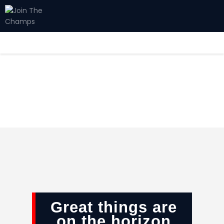
Home
JTC
Events
Matches
Tourism
Contact
Great things are
on the horizon