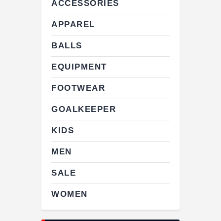
ACCESSORIES
APPAREL
BALLS
EQUIPMENT
FOOTWEAR
GOALKEEPER
KIDS
MEN
SALE
WOMEN