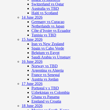
Switzerland vs Qatar
Australia vs TBD
Haiti vs Scotland
14 June 2026
Germany vs Curaçao
Netherlands vs Japan
Côte d’Ivoire vs Ecuador
Tunisia vs TBD
15 June 2026
Iran vs New Zealand
Spain vs Cabo Verde
Belgium vs Egypt
Saudi Arabia vs Uruguay
16 June 2026
Norway vs TBD
Argentina vs Algeria
France vs Senegal
Austria vs Jordan
17 June 2026
Portugal v s TBD
Uzbekistan vs Colombia
Ghana vs Panama
England vs Croatia
18 June 2026