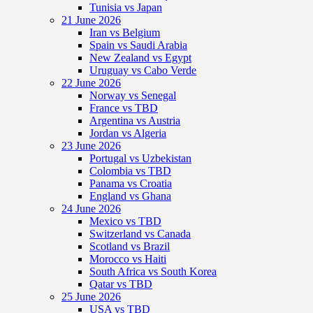
Tunisia vs Japan
21 June 2026
Iran vs Belgium
Spain vs Saudi Arabia
New Zealand vs Egypt
Uruguay vs Cabo Verde
22 June 2026
Norway vs Senegal
France vs TBD
Argentina vs Austria
Jordan vs Algeria
23 June 2026
Portugal vs Uzbekistan
Colombia vs TBD
Panama vs Croatia
England vs Ghana
24 June 2026
Mexico vs TBD
Switzerland vs Canada
Scotland vs Brazil
Morocco vs Haiti
South Africa vs South Korea
Qatar vs TBD
25 June 2026
USA vs TBD