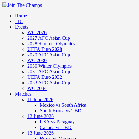
Home
JTC
Events
WC 2026
2027 AFC Asian Cup
2028 Summer Olympics
UEFA Euro 2028
2029 AFC Asian Cup
WC 2030
2030 Winter Olympics
2031 AFC Asian Cup
UEFA Euro 2032
2033 AFC Asian Cup
WC 2034
Matches
11 June 2026
Mexico vs South Africa
South Korea vs TBD
12 June 2026
USA vs Paraguay
Canada vs TBD
13 June 2026
Brazil vs Morocco