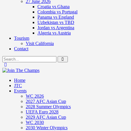
27 June 2026
Croatia vs Ghana
Colombia vs Portugal
Panama vs England
Uzbekistan vs TBD
Jordan vs Argentina
Algeria vs Austria
Tourism
Visit California
Contact
Home
JTC
Events
WC 2026
2027 AFC Asian Cup
2028 Summer Olympics
UEFA Euro 2028
2029 AFC Asian Cup
WC 2030
2030 Winter Olympics