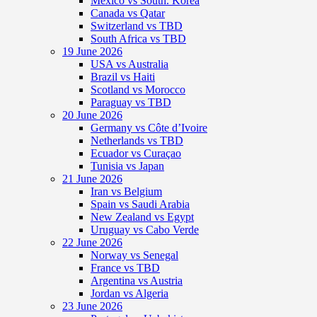
Mexico vs South. Korea
Canada vs Qatar
Switzerland vs TBD
South Africa vs TBD
19 June 2026
USA vs Australia
Brazil vs Haiti
Scotland vs Morocco
Paraguay vs TBD
20 June 2026
Germany vs Côte d’Ivoire
Netherlands vs TBD
Ecuador vs Curaçao
Tunisia vs Japan
21 June 2026
Iran vs Belgium
Spain vs Saudi Arabia
New Zealand vs Egypt
Uruguay vs Cabo Verde
22 June 2026
Norway vs Senegal
France vs TBD
Argentina vs Austria
Jordan vs Algeria
23 June 2026