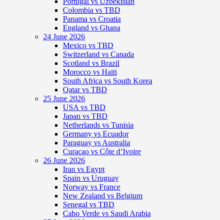
Portugal vs Uzbekistan
Colombia vs TBD
Panama vs Croatia
England vs Ghana
24 June 2026
Mexico vs TBD
Switzerland vs Canada
Scotland vs Brazil
Morocco vs Haiti
South Africa vs South Korea
Qatar vs TBD
25 June 2026
USA vs TBD
Japan vs TBD
Netherlands vs Tunisia
Germany vs Ecuador
Paraguay vs Australia
Curaçao vs Côte d’Ivoire
26 June 2026
Iran vs Egypt
Spain vs Uruguay
Norway vs France
New Zealand vs Belgium
Senegal vs TBD
Cabo Verde vs Saudi Arabia