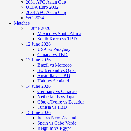
2031 AFC Asian Cup
UEFA Euro 2032
2033 AFC Asian Cup
WC 2034
Matches
11 June 2026
Mexico vs South Africa
South Korea vs TBD
12 June 2026
USA vs Paraguay
Canada vs TBD
13 June 2026
Brazil vs Morocco
Switzerland vs Qatar
Australia vs TBD
Haiti vs Scotland
14 June 2026
Germany vs Curaçao
Netherlands vs Japan
Côte d’Ivoire vs Ecuador
Tunisia vs TBD
15 June 2026
Iran vs New Zealand
Spain vs Cabo Verde
Belgium vs Egypt