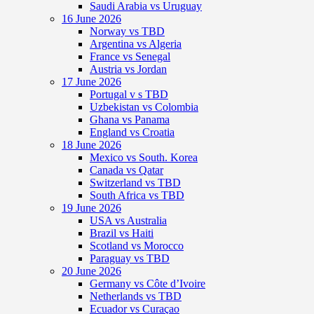
Saudi Arabia vs Uruguay
16 June 2026
Norway vs TBD
Argentina vs Algeria
France vs Senegal
Austria vs Jordan
17 June 2026
Portugal v s TBD
Uzbekistan vs Colombia
Ghana vs Panama
England vs Croatia
18 June 2026
Mexico vs South. Korea
Canada vs Qatar
Switzerland vs TBD
South Africa vs TBD
19 June 2026
USA vs Australia
Brazil vs Haiti
Scotland vs Morocco
Paraguay vs TBD
20 June 2026
Germany vs Côte d’Ivoire
Netherlands vs TBD
Ecuador vs Curaçao