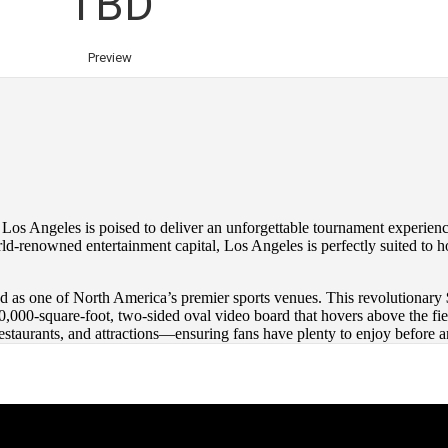
TBD
Preview
, Los Angeles is poised to deliver an unforgettable tournament experie
orld-renowned entertainment capital, Los Angeles is perfectly suited to
d as one of North America’s premier sports venues. This revolutionary $
70,000-square-foot, two-sided oval video board that hovers above the fi
 restaurants, and attractions—ensuring fans have plenty to enjoy before a