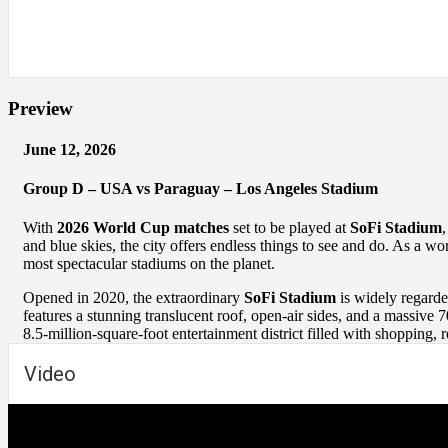
Preview
June 12, 2026
Group D – USA vs Paraguay – Los Angeles Stadium
With
2026 World Cup matches
set to be played at
SoFi Stadium
and blue skies, the city offers endless things to see and do. As a w
most spectacular stadiums on the planet.
Opened in 2020, the extraordinary
SoFi Stadium
is widely regarde
features a stunning translucent roof, open-air sides, and a massive 
8.5-million-square-foot entertainment district filled with shopping,
Video