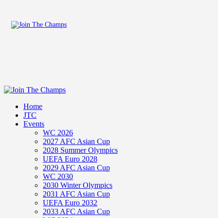
Home
JTC
Events
WC 2026
2027 AFC Asian Cup
2028 Summer Olympics
UEFA Euro 2028
2029 AFC Asian Cup
WC 2030
2030 Winter Olympics
2031 AFC Asian Cup
UEFA Euro 2032
2033 AFC Asian Cup