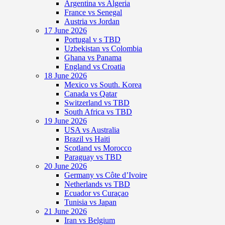
Argentina vs Algeria
France vs Senegal
Austria vs Jordan
17 June 2026
Portugal v s TBD
Uzbekistan vs Colombia
Ghana vs Panama
England vs Croatia
18 June 2026
Mexico vs South. Korea
Canada vs Qatar
Switzerland vs TBD
South Africa vs TBD
19 June 2026
USA vs Australia
Brazil vs Haiti
Scotland vs Morocco
Paraguay vs TBD
20 June 2026
Germany vs Côte d’Ivoire
Netherlands vs TBD
Ecuador vs Curaçao
Tunisia vs Japan
21 June 2026
Iran vs Belgium