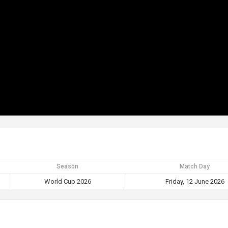
Season
Match Day
World Cup 2026
Friday, 12 June 2026