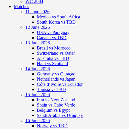
WC 2034
Matches
11 June 2026
Mexico vs South Africa
South Korea vs TBD
12 June 2026
USA vs Paraguay
Canada vs TBD
13 June 2026
Brazil vs Morocco
Switzerland vs Qatar
Australia vs TBD
Haiti vs Scotland
14 June 2026
Germany vs Curaçao
Netherlands vs Japan
Côte d’Ivoire vs Ecuador
Tunisia vs TBD
15 June 2026
Iran vs New Zealand
Spain vs Cabo Verde
Belgium vs Egypt
Saudi Arabia vs Uruguay
16 June 2026
Norway vs TBD