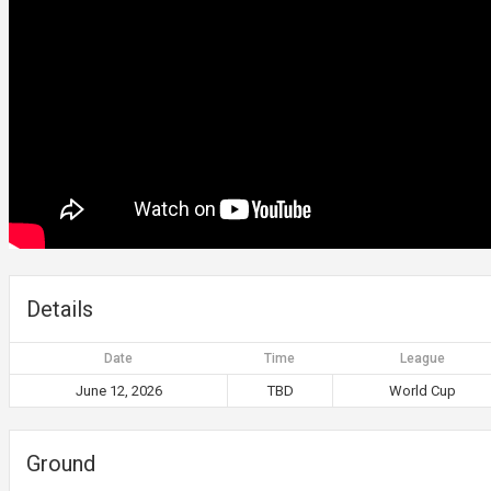
Details
Date
Time
League
June 12, 2026
TBD
World Cup
Ground