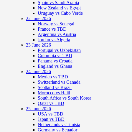
Spain vs Saudi Arabia
New Zealand vs Egypt
Uruguay vs Cabo Verde
22 June 2026
Norway vs Senegal
France vs TBD
Argentina vs Austria
Jordan vs Algeria
23 June 2026
Portugal vs Uzbekistan
Colombia vs TBD
Panama vs Croatia
England vs Ghana
24 June 2026
Mexico vs TBD
Switzerland vs Canada
Scotland vs Brazil
Morocco vs Haiti
South Africa vs South Korea
Qatar vs TBD
25 June 2026
USA vs TBD
Japan vs TBD
Netherlands vs Tunisia
Germany vs Ecuador