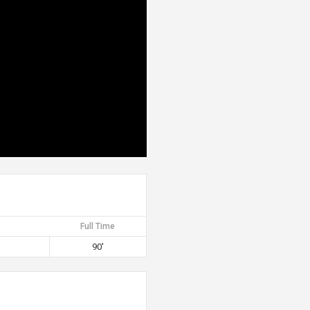
Full Time
90'