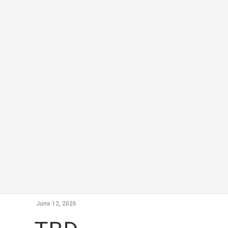
June 12, 2026