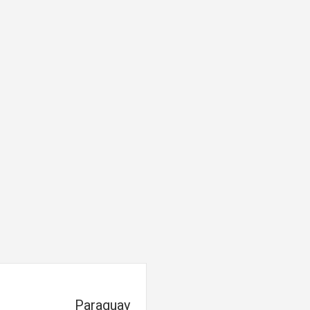
Paraguay