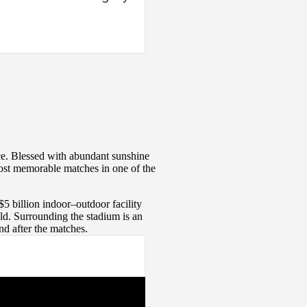
nce. Blessed with abundant sunshine
 host memorable matches in one of the
5 billion indoor–outdoor facility
eld. Surrounding the stadium is an
nd after the matches.