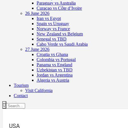
Paraguay vs Australia
Curaçao vs Côte d’Ivoire
26 June 2026
Iran vs Egypt
Spain vs Uruguay
Norway vs France
New Zealand vs Belgium
Senegal vs TBD
Cabo Verde vs Saudi Arabia
27 June 2026
Croatia vs Ghana
Colombia vs Portugal
Panama vs England
Uzbekistan vs TBD
Jordan vs Argentina
Algeria vs Austria
Tourism
Visit California
Contact
USA