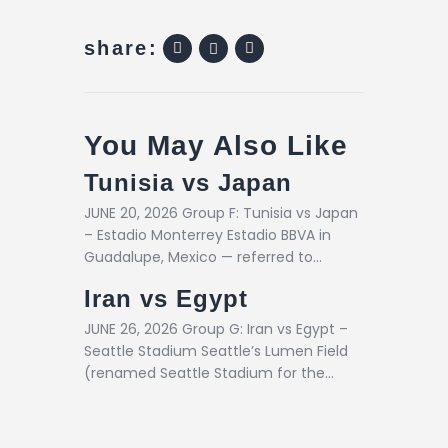
share:
You May Also Like
Tunisia vs Japan
JUNE 20, 2026 Group F: Tunisia vs Japan
– Estadio Monterrey Estadio BBVA in
Guadalupe, Mexico — referred to…
Iran vs Egypt
JUNE 26, 2026 Group G: Iran vs Egypt –
Seattle Stadium Seattle’s Lumen Field
(renamed Seattle Stadium for the…