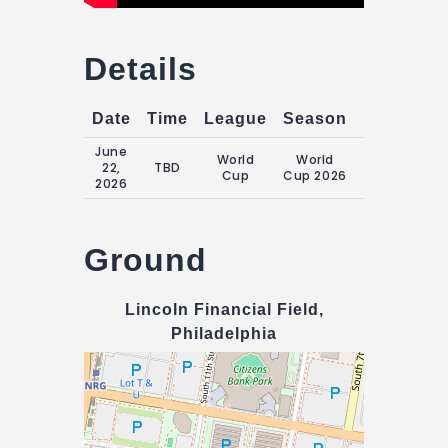
Details
Date
Time
League
Season
Match Da
June
World
World
Monday, 22
22,
TBD
Cup
Cup 2026
June 2026
2026
Ground
Lincoln Financial Field,
Philadelphia