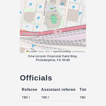
Leaflet
|
Map data ©
OpenStreetMap
contributors
One Lincoln Financial Field Way,
Philadelphia, PA 19148
Officials
Referee
Assistant referee
Timekeepers
TBD 1
TBD 1
TBD 1