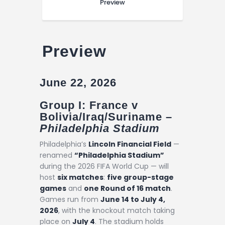
Preview
Preview
June 22, 2026
Group I: France v
Bolivia/Iraq/Suriname –
Philadelphia Stadium
Philadelphia’s
Lincoln Financial Field
—
renamed
“Philadelphia Stadium”
during the 2026 FIFA World Cup — will
host
six matches
:
five group-stage
games
and
one Round of 16 match
.
Games run from
June 14 to July 4,
2026
, with the knockout match taking
place on
July 4
. The stadium holds