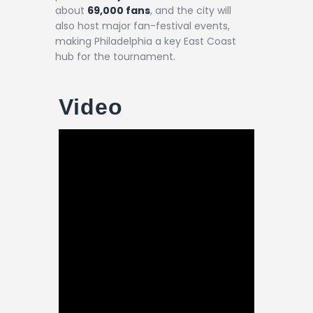
about
69,000 fans
, and the city will
also host major fan-festival events,
making Philadelphia a key East Coast
hub for the tournament.
Video