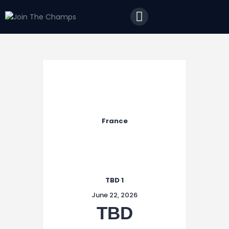
Home
JTC
Events
Matches
Tourism
Contact
France
TBD 1
June 22, 2026
TBD