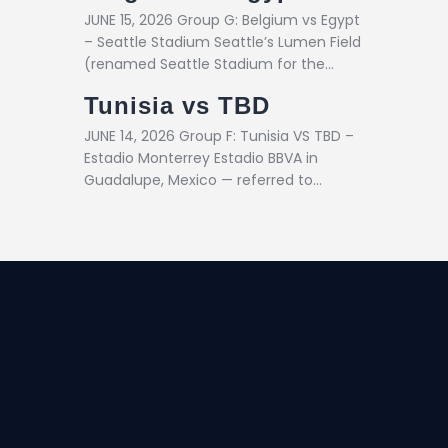
JUNE 15, 2026 Group G: Belgium vs Egypt
– Seattle Stadium Seattle’s Lumen Field
(renamed Seattle Stadium for the…
Tunisia vs TBD
JUNE 14, 2026 Group F: Tunisia VS TBD –
Estadio Monterrey Estadio BBVA in
Guadalupe, Mexico — referred to…