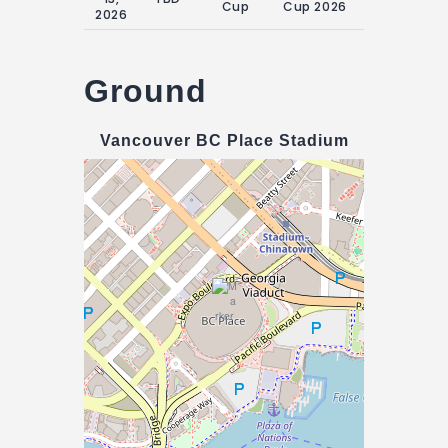
Cup
Cup 2026
June 2026
2026
Ground
Vancouver BC Place Stadium