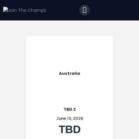
Home
JTC
Events
Matches
Tourism
Contact
Australia
TBD 2
June 13, 2026
TBD