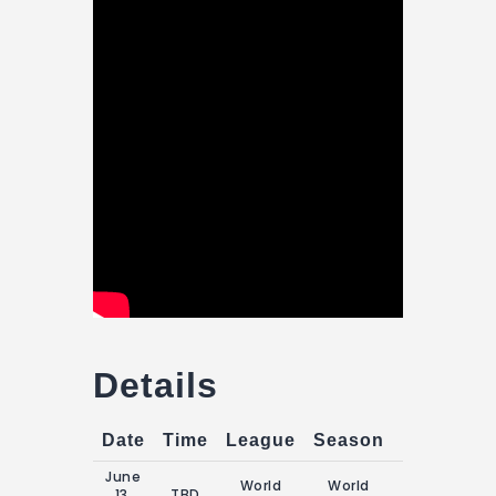
Details
Date
Time
League
Season
Match Da
June
World
World
Saturday, 13
13,
TBD