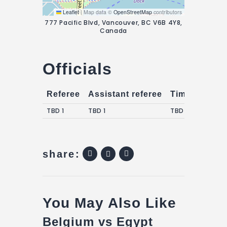
Leaflet
|
Map data ©
OpenStreetMap
contributors
777 Pacific Blvd, Vancouver, BC V6B 4Y8,
Canada
Officials
Referee
Assistant referee
Timekeepers
TBD 1
TBD 1
TBD 1
share:
You May Also Like
Belgium vs Egypt