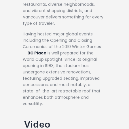
restaurants, diverse neighborhoods,
and vibrant shopping districts, and
Vancouver delivers something for every
type of traveler.
Having hosted major global events —
including the Opening and Closing
Ceremonies of the 2010 Winter Games
—
BC Place
is well prepared for the
World Cup spotlight. Since its original
opening in 1983, the stadium has
undergone extensive renovations,
featuring upgraded seating, improved
concessions, and most notably, a
state-of-the-art retractable roof that
enhances both atmosphere and
versatility.
Video