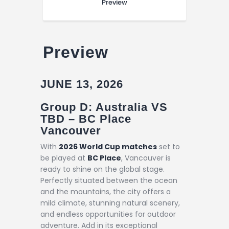
Preview
Preview
JUNE 13, 2026
Group D: Australia VS
TBD – BC Place
Vancouver
With
2026 World Cup matches
set to
be played at
BC Place
, Vancouver is
ready to shine on the global stage.
Perfectly situated between the ocean
and the mountains, the city offers a
mild climate, stunning natural scenery,
and endless opportunities for outdoor
adventure. Add in its exceptional