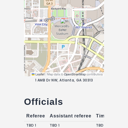
Leaflet
|
Map data ©
OpenStreetMap
contributors
1 AMB Dr NW, Atlanta, GA 30313
Officials
Referee
Assistant referee
Timekeepers
TBD 1
TBD 1
TBD 1