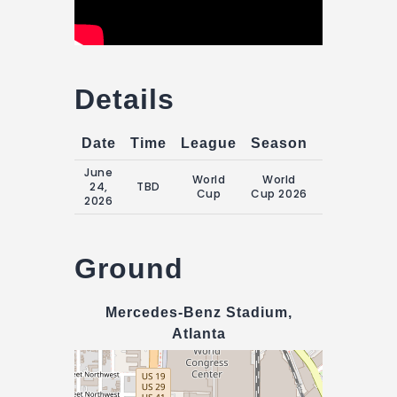
Details
Date
Time
League
Season
Match Da
June
Wednesday
World
World
24,
TBD
24 June
Cup
Cup 2026
2026
2026
Ground
Mercedes-Benz Stadium,
Atlanta