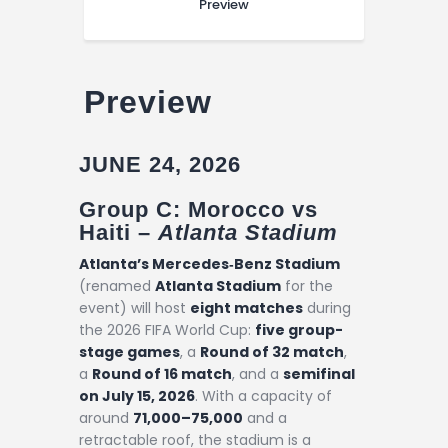
Preview
Preview
JUNE 24, 2026
Group C: Morocco vs
Haiti –
Atlanta Stadium
Atlanta’s Mercedes‑Benz Stadium
(renamed
Atlanta Stadium
for the
event) will host
eight matches
during
the 2026 FIFA World Cup:
five group-
stage games
, a
Round of 32 match
,
a
Round of 16 match
, and a
semifinal
on July 15, 2026
. With a capacity of
around
71,000–75,000
and a
retractable roof, the stadium is a