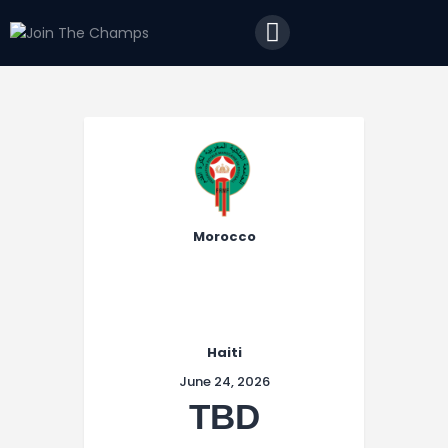
Home
JTC
Events
Matches
Tourism
Contact
Morocco
Haiti
June 24, 2026
TBD