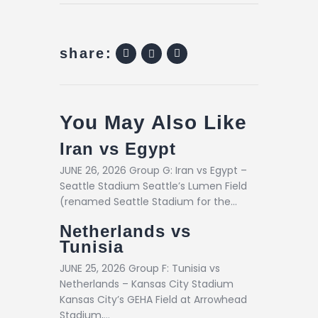
share:
You May Also Like
Iran vs Egypt
JUNE 26, 2026 Group G: Iran vs Egypt –
Seattle Stadium Seattle’s Lumen Field
(renamed Seattle Stadium for the…
Netherlands vs
Tunisia
JUNE 25, 2026 Group F: Tunisia vs
Netherlands – Kansas City Stadium
Kansas City’s GEHA Field at Arrowhead
Stadium,…