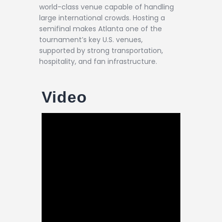
world-class venue capable of handling
large international crowds. Hosting a
semifinal makes Atlanta one of the
tournament’s key U.S. venues,
supported by strong transportation,
hospitality, and fan infrastructure.
Video