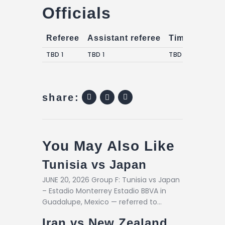
Officials
Referee
Assistant referee
Timekeepers
TBD 1
TBD 1
TBD 1
share:
You May Also Like
Tunisia vs Japan
JUNE 20, 2026 Group F: Tunisia vs Japan
– Estadio Monterrey Estadio BBVA in
Guadalupe, Mexico — referred to…
Iran vs New Zealand