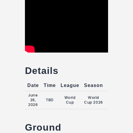
Details
Date
Time
League
Season
Match Da
June
World
World
Friday, 26
26,
TBD
Cup
Cup 2026
June 2026
2026
Ground