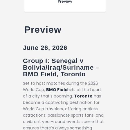
Preview
Preview
June 26, 2026
Group I: Senegal v
Bolivia/Iraq/Suriname –
BMO Field, Toronto
Set to host matches during the 2026
World Cup,
BMO Field
sits at the heart
of a city that’s booming.
Toronto
has
become a captivating destination for
World Cup travelers, offering endless
attractions, passionate sports fans, and
a vibrant year-round events scene that
ensures there’s always something