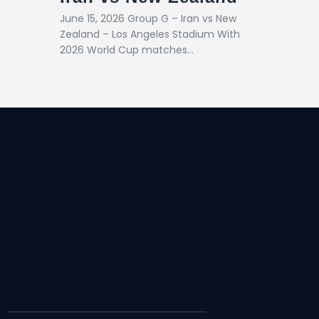
June 15, 2026 Group G – Iran vs New
Zealand – Los Angeles Stadium With
2026 World Cup matches…