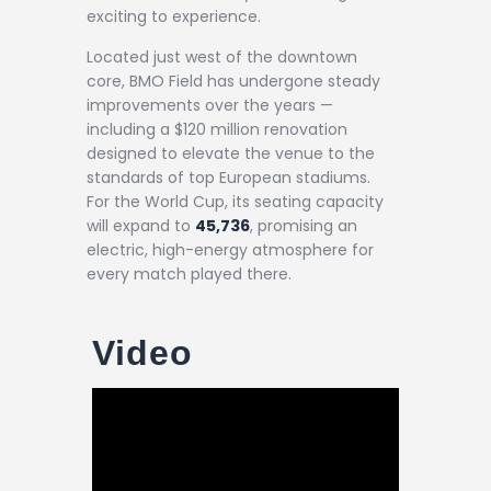
exciting to experience.
Located just west of the downtown
core, BMO Field has undergone steady
improvements over the years —
including a $120 million renovation
designed to elevate the venue to the
standards of top European stadiums.
For the World Cup, its seating capacity
will expand to
45,736
, promising an
electric, high-energy atmosphere for
every match played there.
Video