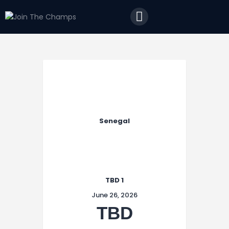
Home
JTC
Events
Matches
Tourism
Contact
Senegal
TBD 1
June 26, 2026
TBD