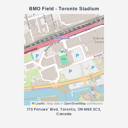
BMO Field - Toronto Stadium
Leaflet
|
Map data ©
OpenStreetMap
contributors
170 Princes' Blvd, Toronto, ON M6K 3C3,
Canada