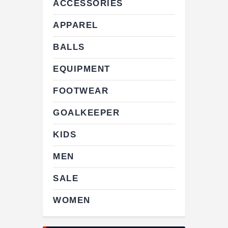
ACCESSORIES
APPAREL
BALLS
EQUIPMENT
FOOTWEAR
GOALKEEPER
KIDS
MEN
SALE
WOMEN