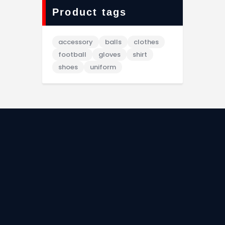
Product tags
accessory
balls
clothes
football
gloves
shirt
shoes
uniform