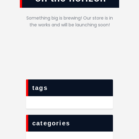
Something big is brewing! Our store is in
the works and will be launching soon!
tags
categories