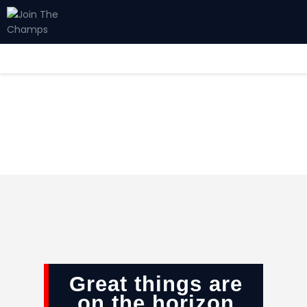
Home
JTC
Events
Matches
Tourism
Contact
Great things are
on the horizon