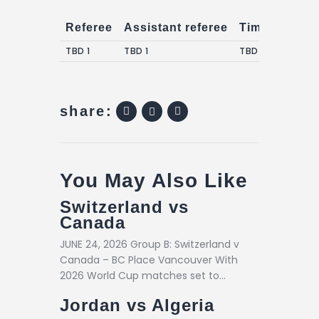
Referee
Assistant referee
Timekeepers
TBD 1
TBD 1
TBD 1
share:
You May Also Like
Switzerland vs
Canada
JUNE 24, 2026 Group B: Switzerland v
Canada – BC Place Vancouver With
2026 World Cup matches set to…
Jordan vs Algeria