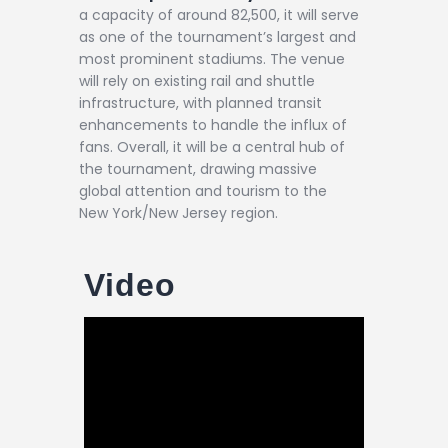
a capacity of around 82,500, it will serve
as one of the tournament’s largest and
most prominent stadiums. The venue
will rely on existing rail and shuttle
infrastructure, with planned transit
enhancements to handle the influx of
fans. Overall, it will be a central hub of
the tournament, drawing massive
global attention and tourism to the
New York/New Jersey region.
Video