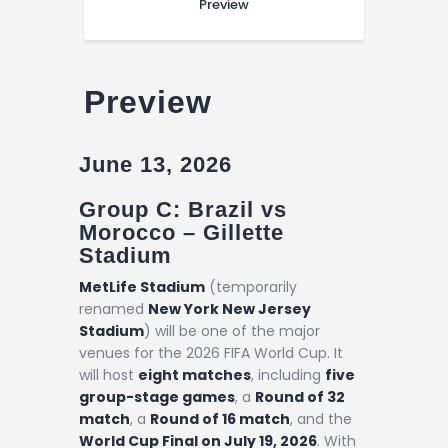
Preview
Preview
June 13, 2026
Group C: Brazil vs
Morocco –
Gillette
Stadium
MetLife Stadium
(temporarily
renamed
New York New Jersey
Stadium
) will be one of the major
venues for the 2026 FIFA World Cup. It
will host
eight matches
, including
five
group-stage games
, a
Round of 32
match
, a
Round of 16 match
, and the
World Cup Final on July 19, 2026
. With