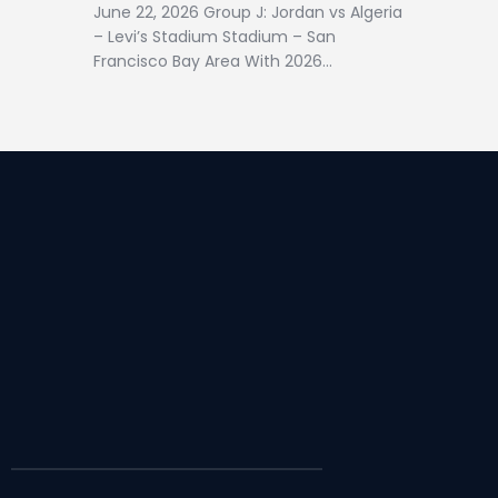
June 22, 2026 Group J: Jordan vs Algeria
– Levi’s Stadium Stadium – San
Francisco Bay Area With 2026…