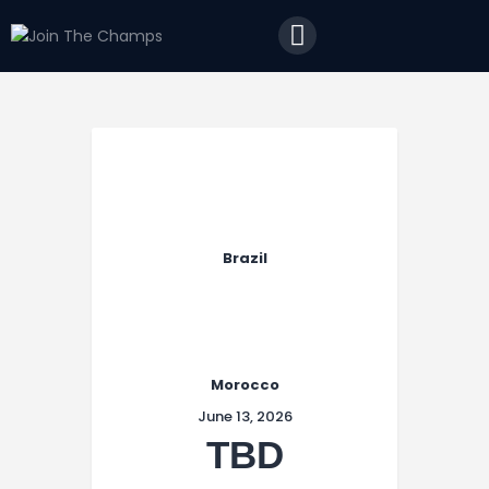
Home
JTC
Events
Matches
Tourism
Contact
Brazil
Morocco
June 13, 2026
TBD