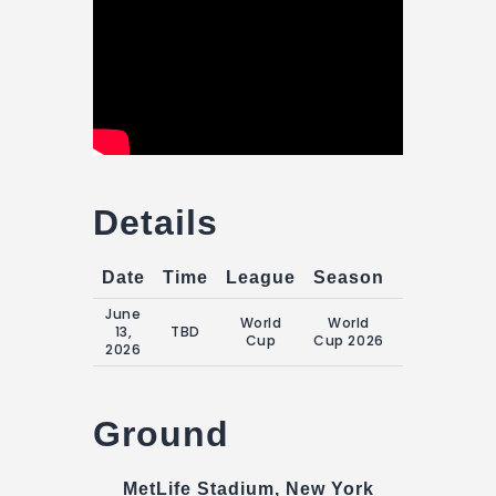
Details
Date
Time
League
Season
Match Da
June
World
World
Saturday, 13
13,
TBD
Cup
Cup 2026
June 2026
2026
Ground
MetLife Stadium, New York