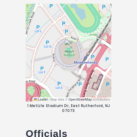
Leaflet
|
Map data ©
OpenStreetMap
contributors
1 MetLife Stadium Dr, East Rutherford, NJ
07073
Officials