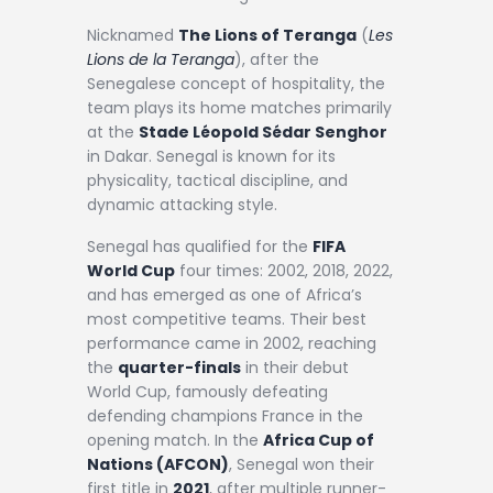
Nicknamed
The Lions of Teranga
(
Les
Lions de la Teranga
), after the
Senegalese concept of hospitality, the
team plays its home matches primarily
at the
Stade Léopold Sédar Senghor
in Dakar. Senegal is known for its
physicality, tactical discipline, and
dynamic attacking style.
Senegal has qualified for the
FIFA
World Cup
four times: 2002, 2018, 2022,
and has emerged as one of Africa’s
most competitive teams. Their best
performance came in 2002, reaching
the
quarter-finals
in their debut
World Cup, famously defeating
defending champions France in the
opening match. In the
Africa Cup of
Nations (AFCON)
, Senegal won their
first title in
2021
, after multiple runner-