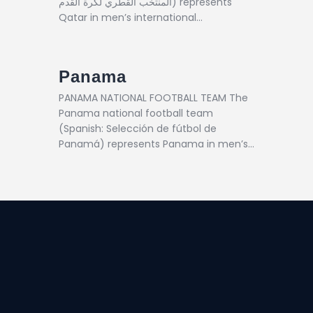
المنتخب القطري لكرة القدم) represents
Qatar in men’s international…
Panama
PANAMA NATIONAL FOOTBALL TEAM The
Panama national football team
(Spanish: Selección de fútbol de
Panamá) represents Panama in men’s…