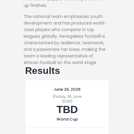
up finishes.
The national team emphasizes youth
development and has produced world-
class players who compete in top
leagues globally. Senegalese football is
characterized by resilience, teamwork,
and a passionate fan base, making the
team a leading representative of
African football on the world stage.
Results
June 26, 2026
(Friday, 26 June
2026)
TBD
World Cup