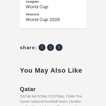
Leagues
World Cup
Seasons
World Cup 2026
share:
You May Also Like
Qatar
QATAR NATIONAL FOOTBALL TEAM The
Qatar national football team (Arabic: