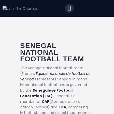
Home
JTC
Events
Matches
Tourism
SENEGAL
NATIONAL
Contact
FOOTBALL TEAM
The Senegal national football team
(French:
Équipe nationale de football du
Sénégal
) represents Senegal in men’s
international football and is governed
by the
Senegalese Football
Federation (FSF)
. Senegal is a
member of
CAF
(Confederation of
African Football) and
FIFA
, competing
in both African and global tournaments.