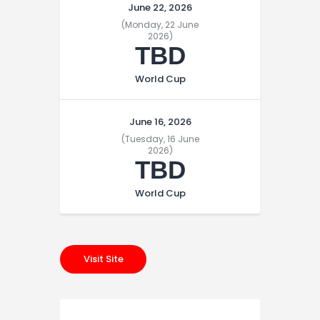
June 22, 2026
(Monday, 22 June
2026)
TBD
World Cup
June 16, 2026
(Tuesday, 16 June
2026)
TBD
World Cup