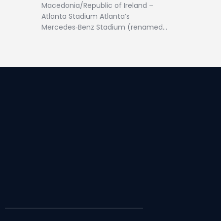
Macedonia/Republic of Ireland –
Atlanta Stadium Atlanta’s
Mercedes‑Benz Stadium (renamed…