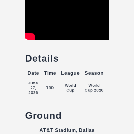
Details
Date
Time
League
Season
Match Da
June
World
World
Saturday, 2
27,
TBD
Cup
Cup 2026
June 2026
2026
Ground
AT&T Stadium, Dallas