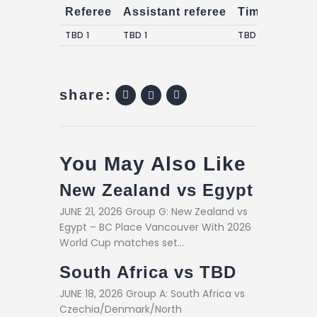
Referee
Assistant referee
Timekeepers
TBD 1
TBD 1
TBD 1
share:
You May Also Like
New Zealand vs Egypt
JUNE 21, 2026 Group G: New Zealand vs
Egypt – BC Place Vancouver With 2026
World Cup matches set…
South Africa vs TBD
JUNE 18, 2026 Group A: South Africa vs
Czechia/Denmark/North