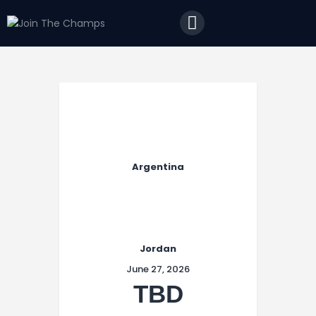
Home
JTC
Events
Matches
Tourism
Contact
Argentina
Jordan
June 27, 2026
TBD