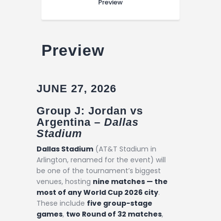
Preview
Preview
JUNE 27, 2026
Group J: Jordan vs
Argentina –
Dallas
Stadium
Dallas Stadium
(AT&T Stadium in
Arlington, renamed for the event) will
be one of the tournament’s biggest
venues, hosting
nine matches — the
most of any World Cup 2026 city
.
These include
five group-stage
games
,
two Round of 32 matches
,