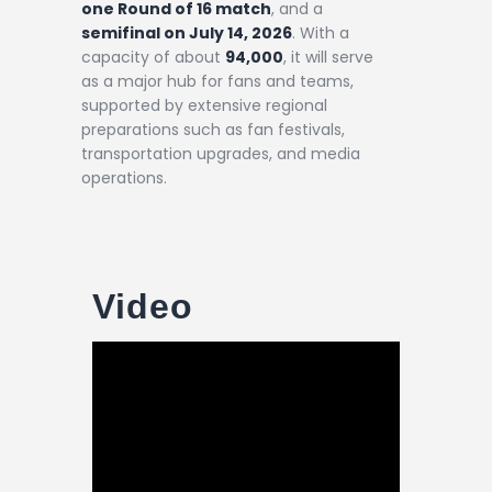
one Round of 16 match
, and a
semifinal on July 14, 2026
. With a
capacity of about
94,000
, it will serve
as a major hub for fans and teams,
supported by extensive regional
preparations such as fan festivals,
transportation upgrades, and media
operations.
Video