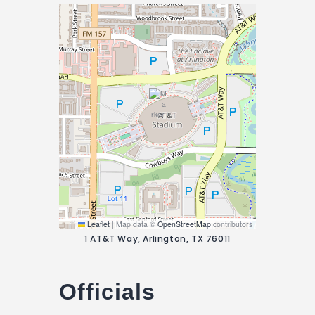
Leaflet
|
Map data ©
OpenStreetMap
contributors
1 AT&T Way, Arlington, TX 76011
Officials