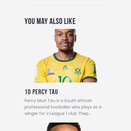
You May Also Like
10
Percy Tau
Percy Muzi Tau is a South African
professional footballer who plays as a
winger for V.League 1 club Thep…