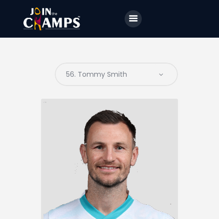
Home
JTC
Events
Matches
Tourism
Contact