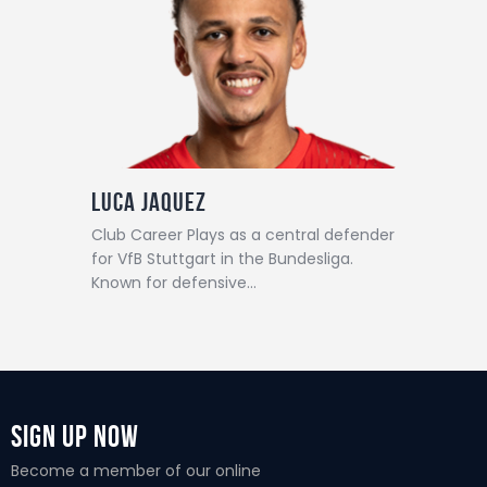
Luca Jaquez
Club Career Plays as a central defender
for VfB Stuttgart in the Bundesliga.
Known for defensive…
Sign Up Now
Become a member of our online