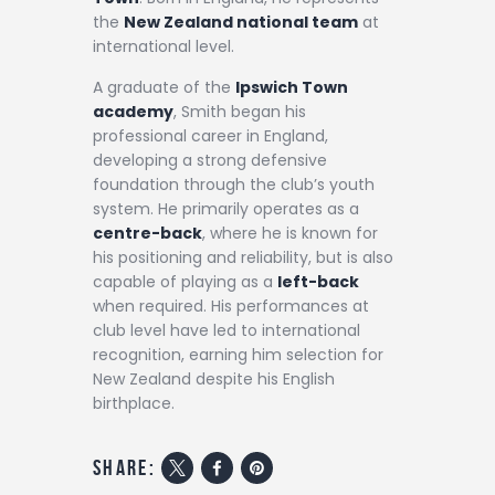
the
New Zealand national team
at
international level.
A graduate of the
Ipswich Town
academy
, Smith began his
professional career in England,
developing a strong defensive
foundation through the club’s youth
system. He primarily operates as a
centre-back
, where he is known for
his positioning and reliability, but is also
capable of playing as a
left-back
when required. His performances at
club level have led to international
recognition, earning him selection for
New Zealand despite his English
birthplace.
share: