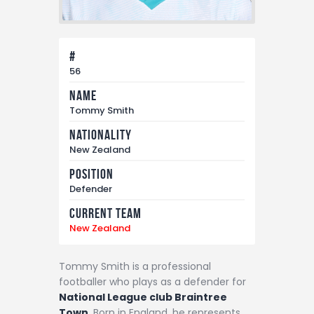
#
56
Name
Tommy Smith
Nationality
New Zealand
Position
Defender
Current Team
New Zealand
Tommy Smith is a professional
footballer who plays as a defender for
National League club Braintree
Town
. Born in England, he represents