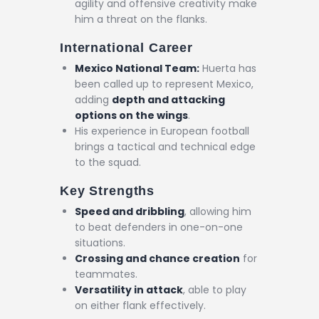
agility and offensive creativity make
him a threat on the flanks.
International Career
Mexico National Team:
Huerta has
been called up to represent Mexico,
adding
depth and attacking
options on the wings
.
His experience in European football
brings a tactical and technical edge
to the squad.
Key Strengths
Speed and dribbling
, allowing him
to beat defenders in one-on-one
situations.
Crossing and chance creation
for
teammates.
Versatility in attack
, able to play
on either flank effectively.