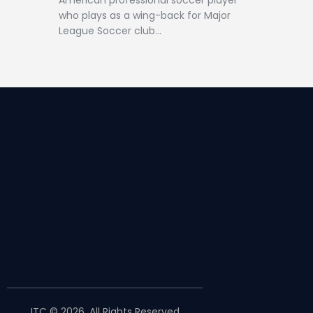
American professional soccer player
who plays as a wing-back for Major
League Soccer club…
JTC © 2026. All Rights Reserved.