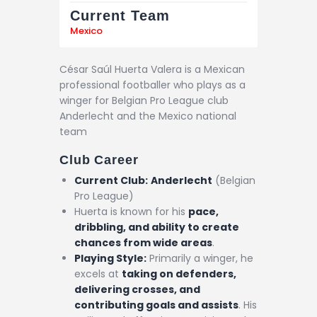
Current Team
Mexico
César Saúl Huerta Valera is a Mexican
professional footballer who plays as a
winger for Belgian Pro League club
Anderlecht and the Mexico national
team
Club Career
Current Club:
Anderlecht
(Belgian
Pro League)
Huerta is known for his
pace,
dribbling, and ability to create
chances from wide areas
.
Playing Style:
Primarily a winger, he
excels at
taking on defenders,
delivering crosses, and
contributing goals and assists
. His