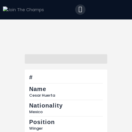
Home
JTC
Events
Matches
Tourism
Contact
#
Name
Cesar Huerta
Nationality
Mexico
Position
Winger