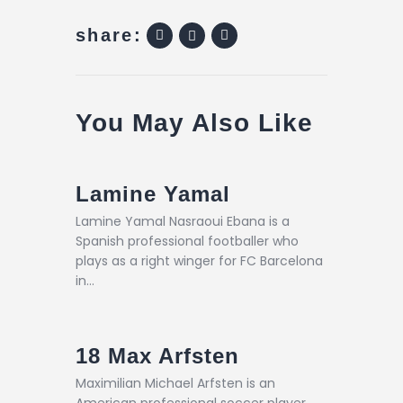
share:
You May Also Like
Lamine Yamal
Lamine Yamal Nasraoui Ebana is a
Spanish professional footballer who
plays as a right winger for FC Barcelona
in…
18
Max Arfsten
Maximilian Michael Arfsten is an