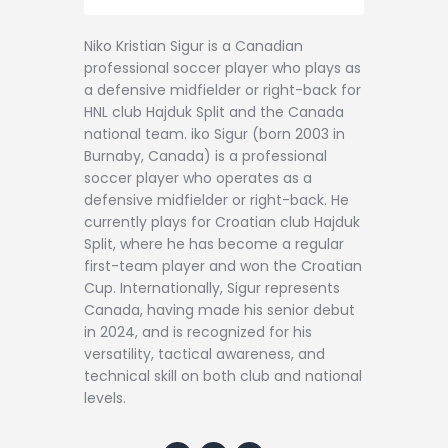
Niko Kristian Sigur is a Canadian
professional soccer player who plays as
a defensive midfielder or right-back for
HNL club Hajduk Split and the Canada
national team. iko Sigur (born 2003 in
Burnaby, Canada) is a professional
soccer player who operates as a
defensive midfielder or right-back. He
currently plays for Croatian club Hajduk
Split, where he has become a regular
first-team player and won the Croatian
Cup. Internationally, Sigur represents
Canada, having made his senior debut
in 2024, and is recognized for his
versatility, tactical awareness, and
technical skill on both club and national
levels.