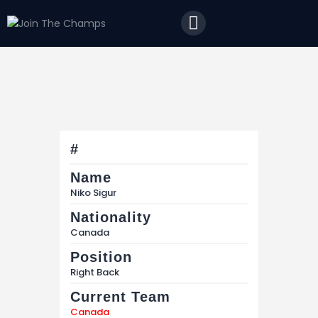
Home
JTC
Events
Matches
Tourism
Contact
#
Name
Niko Sigur
Nationality
Canada
Position
Right Back
Current Team
Canada