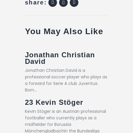
share:
You May Also Like
Jonathan Christian
David
Jonathan Christian David is a
professional soccer player who plays as
a forward for Serie A club Juventus.
Born…
23
Kevin Stöger
Kevin Stöger is an Austrian professional
footballer who currently plays as a
midfielder for Borussia
Mönchengladbachin the Bundesliga