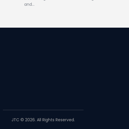
and…
JTC © 2026. All Rights Reserved.