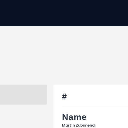
Home
JTC
Events
Matches
Tourism
Contact
#
Name
Martín Zubimendi