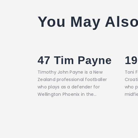
You May Also
47
Tim Payne
19
Timothy John Payne is a New
Toni F
Zealand professional footballer
Croati
who plays as a defender for
who p
Wellington Phoenix in the…
midfi