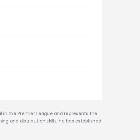
al in the Premier League and represents the
ng and distribution skills, he has established