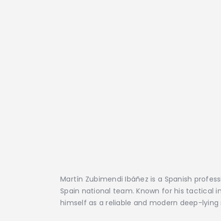
Martín Zubimendi Ibáñez is a Spanish profess
Spain national team. Known for his tactical i
himself as a reliable and modern deep-lying 