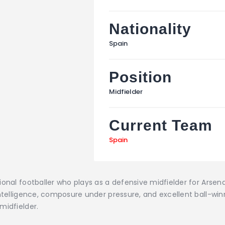
Nationality
Spain
Position
Midfielder
Current Team
Spain
ional footballer who plays as a defensive midfielder for Arsen
ntelligence, composure under pressure, and excellent ball-winni
midfielder.