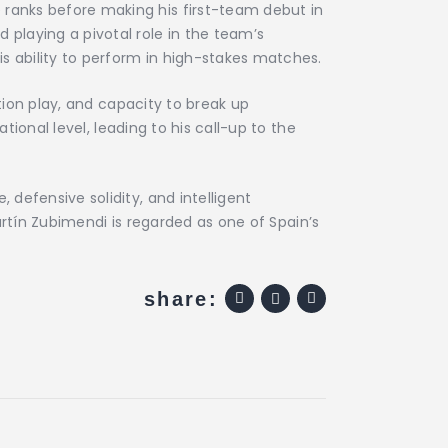
ranks before making his first-team debut in
playing a pivotal role in the team’s
s ability to perform in high-stakes matches.
tion play, and capacity to break up
tional level, leading to his call-up to the
defensive solidity, and intelligent
Martín Zubimendi is regarded as one of Spain’s
share: