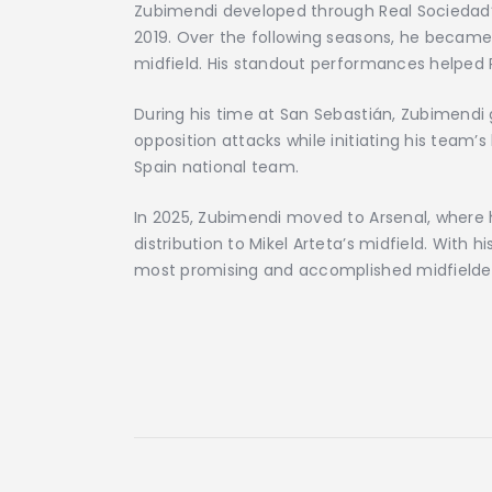
Zubimendi developed through Real Sociedad’
2019. Over the following seasons, he became
midfield. His standout performances helped R
During his time at San Sebastián, Zubimendi g
opposition attacks while initiating his team’s
Spain national team.
In 2025, Zubimendi moved to Arsenal, where h
distribution to Mikel Arteta’s midfield. With 
most promising and accomplished midfielder