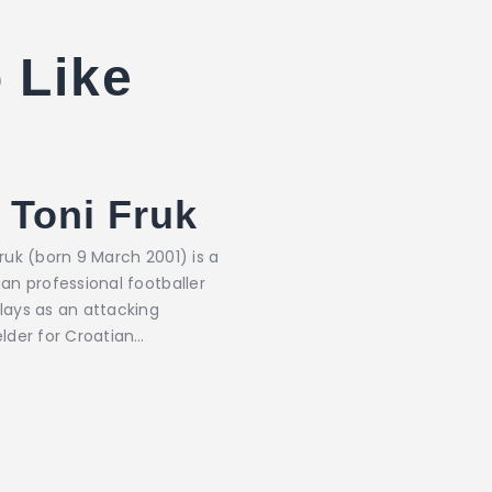
 Like
Toni Fruk
ruk (born 9 March 2001) is a
an professional footballer
lays as an attacking
elder for Croatian…