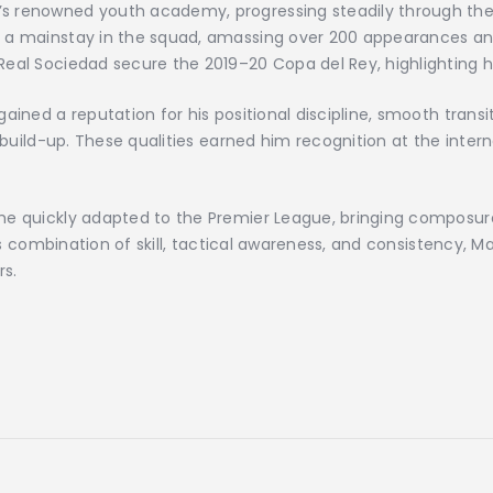
s renowned youth academy, progressing steadily through the 
 a mainstay in the squad, amassing over 200 appearances and 
eal Sociedad secure the 2019–20 Copa del Rey, highlighting hi
ained a reputation for his positional discipline, smooth transi
 build-up. These qualities earned him recognition at the interna
e quickly adapted to the Premier League, bringing composure, 
his combination of skill, tactical awareness, and consistency, 
s.