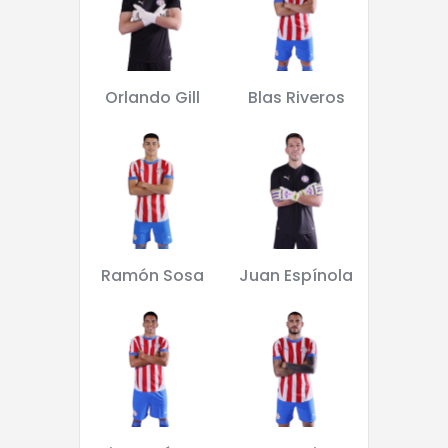
Orlando Gill
Blas Riveros
Ramón Sosa
Juan Espínola