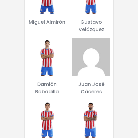
Miguel Almirón
Gustavo
Velázquez
Damián
Juan José
Bobadilla
Cáceres