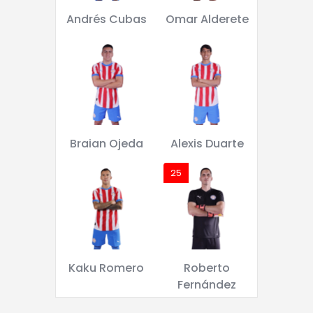
Andrés Cubas
Omar Alderete
Braian Ojeda
Alexis Duarte
25
Kaku Romero
Roberto
Fernández