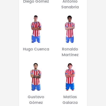
Diego Gómez
Antonio
Sanabria
Hugo Cuenca
Ronaldo
Martínez
Gustavo
Matías
Gómez
Galarza