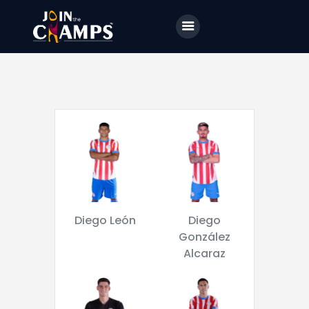
Home
JTC
Events
Matches
Tourism
Contact
Diego León
Diego
González
Alcaraz