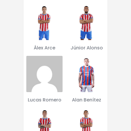
Álex Arce
Júnior Alonso
Lucas Romero
Alan Benítez