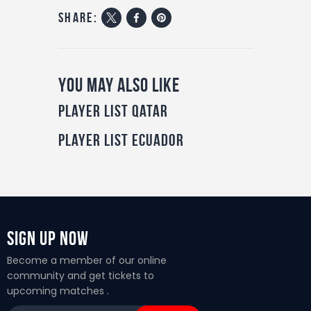
share:
You May Also Like
Player List Qatar
Player List Ecuador
Sign Up Now
Become a member of our online
community and get tickets to
upcoming matches .