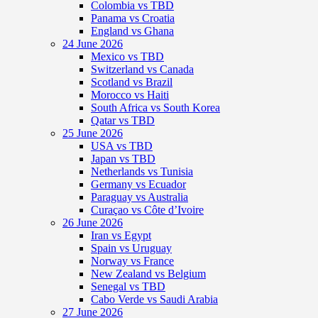
Colombia vs TBD
Panama vs Croatia
England vs Ghana
24 June 2026
Mexico vs TBD
Switzerland vs Canada
Scotland vs Brazil
Morocco vs Haiti
South Africa vs South Korea
Qatar vs TBD
25 June 2026
USA vs TBD
Japan vs TBD
Netherlands vs Tunisia
Germany vs Ecuador
Paraguay vs Australia
Curaçao vs Côte d’Ivoire
26 June 2026
Iran vs Egypt
Spain vs Uruguay
Norway vs France
New Zealand vs Belgium
Senegal vs TBD
Cabo Verde vs Saudi Arabia
27 June 2026