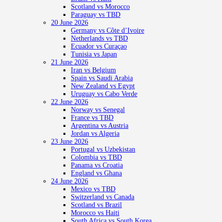
Scotland vs Morocco
Paraguay vs TBD
20 June 2026
Germany vs Côte d’Ivoire
Netherlands vs TBD
Ecuador vs Curaçao
Tunisia vs Japan
21 June 2026
Iran vs Belgium
Spain vs Saudi Arabia
New Zealand vs Egypt
Uruguay vs Cabo Verde
22 June 2026
Norway vs Senegal
France vs TBD
Argentina vs Austria
Jordan vs Algeria
23 June 2026
Portugal vs Uzbekistan
Colombia vs TBD
Panama vs Croatia
England vs Ghana
24 June 2026
Mexico vs TBD
Switzerland vs Canada
Scotland vs Brazil
Morocco vs Haiti
South Africa vs South Korea