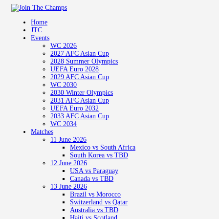
Home
JTC
Events
WC 2026
2027 AFC Asian Cup
2028 Summer Olympics
UEFA Euro 2028
2029 AFC Asian Cup
WC 2030
2030 Winter Olympics
2031 AFC Asian Cup
UEFA Euro 2032
2033 AFC Asian Cup
WC 2034
Matches
11 June 2026
Mexico vs South Africa
South Korea vs TBD
12 June 2026
USA vs Paraguay
Canada vs TBD
13 June 2026
Brazil vs Morocco
Switzerland vs Qatar
Australia vs TBD
Haiti vs Scotland