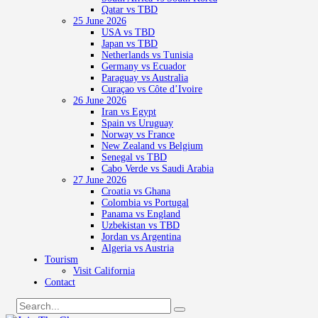
Qatar vs TBD
25 June 2026
USA vs TBD
Japan vs TBD
Netherlands vs Tunisia
Germany vs Ecuador
Paraguay vs Australia
Curaçao vs Côte d’Ivoire
26 June 2026
Iran vs Egypt
Spain vs Uruguay
Norway vs France
New Zealand vs Belgium
Senegal vs TBD
Cabo Verde vs Saudi Arabia
27 June 2026
Croatia vs Ghana
Colombia vs Portugal
Panama vs England
Uzbekistan vs TBD
Jordan vs Argentina
Algeria vs Austria
Tourism
Visit California
Contact