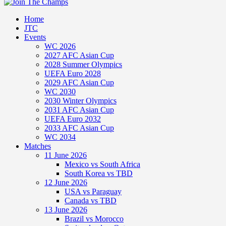
Home
JTC
Events
WC 2026
2027 AFC Asian Cup
2028 Summer Olympics
UEFA Euro 2028
2029 AFC Asian Cup
WC 2030
2030 Winter Olympics
2031 AFC Asian Cup
UEFA Euro 2032
2033 AFC Asian Cup
WC 2034
Matches
11 June 2026
Mexico vs South Africa
South Korea vs TBD
12 June 2026
USA vs Paraguay
Canada vs TBD
13 June 2026
Brazil vs Morocco