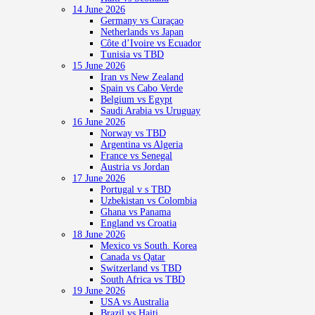
14 June 2026
Germany vs Curaçao
Netherlands vs Japan
Côte d’Ivoire vs Ecuador
Tunisia vs TBD
15 June 2026
Iran vs New Zealand
Spain vs Cabo Verde
Belgium vs Egypt
Saudi Arabia vs Uruguay
16 June 2026
Norway vs TBD
Argentina vs Algeria
France vs Senegal
Austria vs Jordan
17 June 2026
Portugal v s TBD
Uzbekistan vs Colombia
Ghana vs Panama
England vs Croatia
18 June 2026
Mexico vs South. Korea
Canada vs Qatar
Switzerland vs TBD
South Africa vs TBD
19 June 2026
USA vs Australia
Brazil vs Haiti