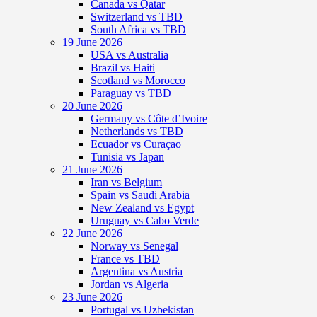
Canada vs Qatar
Switzerland vs TBD
South Africa vs TBD
19 June 2026
USA vs Australia
Brazil vs Haiti
Scotland vs Morocco
Paraguay vs TBD
20 June 2026
Germany vs Côte d’Ivoire
Netherlands vs TBD
Ecuador vs Curaçao
Tunisia vs Japan
21 June 2026
Iran vs Belgium
Spain vs Saudi Arabia
New Zealand vs Egypt
Uruguay vs Cabo Verde
22 June 2026
Norway vs Senegal
France vs TBD
Argentina vs Austria
Jordan vs Algeria
23 June 2026
Portugal vs Uzbekistan