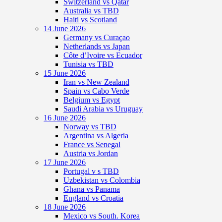
Switzerland vs Qatar
Australia vs TBD
Haiti vs Scotland
14 June 2026
Germany vs Curaçao
Netherlands vs Japan
Côte d’Ivoire vs Ecuador
Tunisia vs TBD
15 June 2026
Iran vs New Zealand
Spain vs Cabo Verde
Belgium vs Egypt
Saudi Arabia vs Uruguay
16 June 2026
Norway vs TBD
Argentina vs Algeria
France vs Senegal
Austria vs Jordan
17 June 2026
Portugal v s TBD
Uzbekistan vs Colombia
Ghana vs Panama
England vs Croatia
18 June 2026
Mexico vs South. Korea