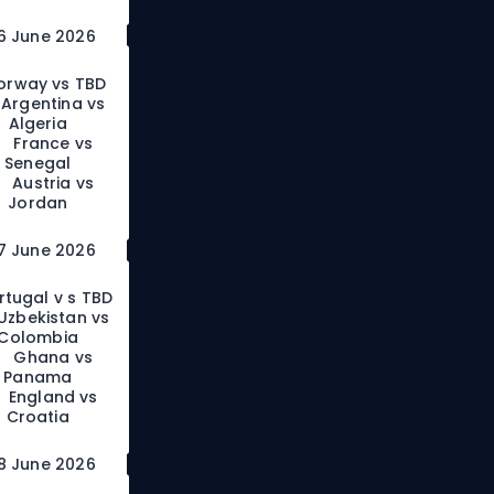
6 June 2026
orway vs TBD
Argentina vs
Algeria
France vs
Senegal
Austria vs
Jordan
7 June 2026
rtugal v s TBD
Uzbekistan vs
Colombia
Ghana vs
Panama
England vs
Croatia
8 June 2026