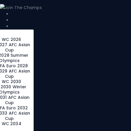
WC 2026
027 AFC Asian
Cup
2028 Summer
Olympics
FA Euro 2028
029 AFC Asian
Cup
WC 2030
2030 Winter
Olympics
031 AFC Asian
Cup
FA Euro 2032
033 AFC Asian
Cup
WC 2034