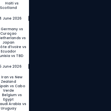
Haiti vs
Scotland
4 June 2026
Germany vs
Curaçao
etherlands vs
Japan
ôte d’Ivoire vs
Ecuador
unisia vs TBD
5 June 2026
Iran vs New
Zealand
Spain vs Cabo
Verde
Belgium vs
Egypt
audi Arabia vs
Uruguay