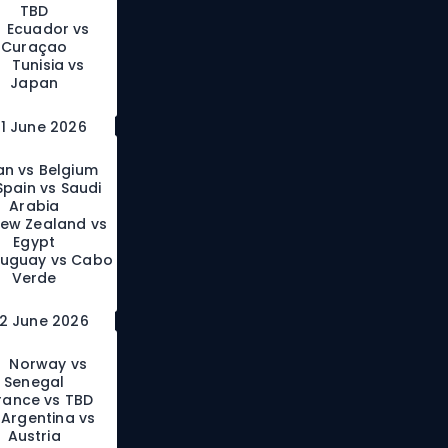
TBD
Ecuador vs
Curaçao
Tunisia vs
Japan
1 June 2026
an vs Belgium
Spain vs Saudi
Arabia
ew Zealand vs
Egypt
ruguay vs Cabo
Verde
2 June 2026
Norway vs
Senegal
rance vs TBD
Argentina vs
Austria