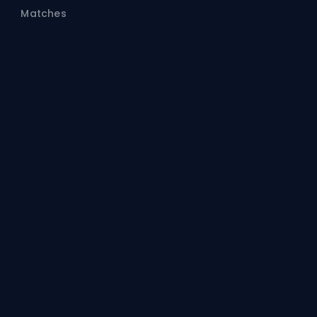
Matches