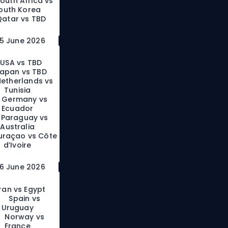
outh Africa vs
outh Korea
Qatar vs TBD
5 June 2026
USA vs TBD
apan vs TBD
etherlands vs
Tunisia
Germany vs
Ecuador
Paraguay vs
Australia
uraçao vs Côte
d’Ivoire
6 June 2026
Iran vs Egypt
Spain vs
Uruguay
Norway vs
France