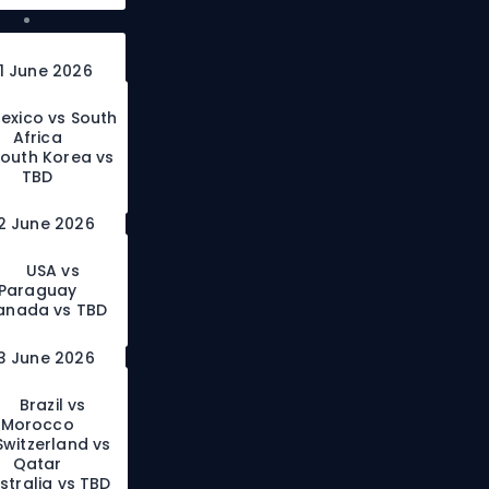
11 June 2026
exico vs South
Africa
outh Korea vs
TBD
2 June 2026
USA vs
Paraguay
anada vs TBD
3 June 2026
Brazil vs
Morocco
Switzerland vs
Qatar
stralia vs TBD