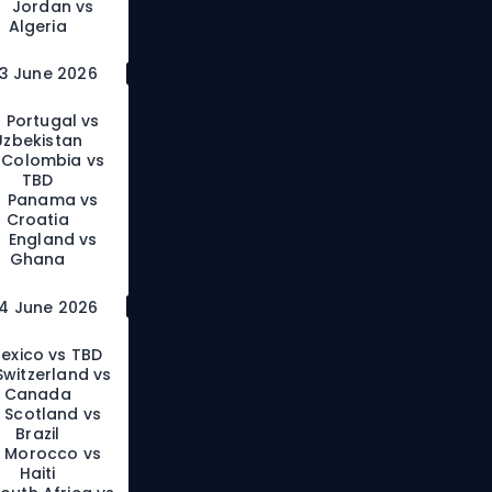
Jordan vs
Algeria
3 June 2026
Portugal vs
Uzbekistan
Colombia vs
TBD
Panama vs
Croatia
England vs
Ghana
4 June 2026
exico vs TBD
Switzerland vs
Canada
Scotland vs
Brazil
Morocco vs
Haiti