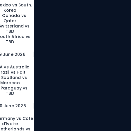
exico vs South.
Korea
Canada vs
Qatar
Switzerland vs
TBD
outh Africa vs
TBD
9 June 2026
A vs Australia
razil vs Haiti
Scotland vs
Morocco
Paraguay vs
TBD
0 June 2026
ermany vs Côte
d’Ivoire
etherlands vs