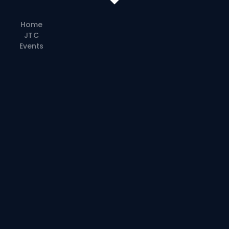
Home
JTC
Home
JTC
Events
Events
Matches
Tourism
Contact