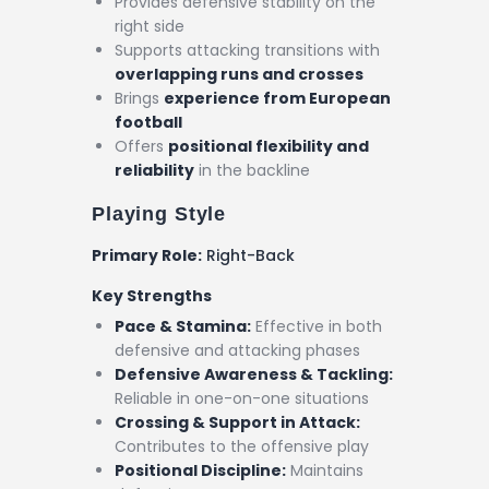
Provides defensive stability on the
right side
Supports attacking transitions with
overlapping runs and crosses
Brings
experience from European
football
Offers
positional flexibility and
reliability
in the backline
Playing Style
Primary Role:
Right-Back
Key Strengths
Pace & Stamina:
Effective in both
defensive and attacking phases
Defensive Awareness & Tackling:
Reliable in one-on-one situations
Crossing & Support in Attack:
Contributes to the offensive play
Positional Discipline:
Maintains