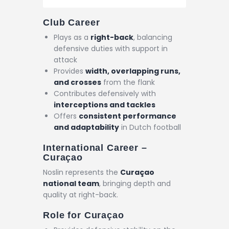
Club Career
Plays as a
right-back
, balancing
defensive duties with support in
attack
Provides
width, overlapping runs,
and crosses
from the flank
Contributes defensively with
interceptions and tackles
Offers
consistent performance
and adaptability
in Dutch football
International Career –
Curaçao
Noslin represents the
Curaçao
national team
, bringing depth and
quality at right-back.
Role for Curaçao