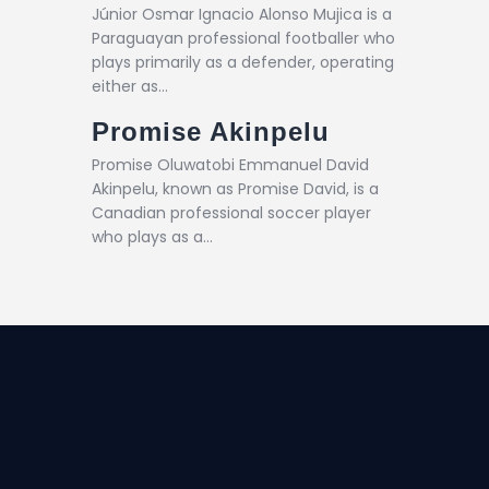
Júnior Osmar Ignacio Alonso Mujica is a
Paraguayan professional footballer who
plays primarily as a defender, operating
either as…
Promise Akinpelu
Promise Oluwatobi Emmanuel David
Akinpelu, known as Promise David, is a
Canadian professional soccer player
who plays as a…