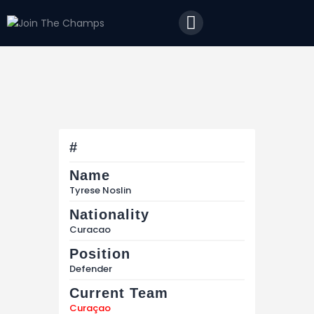
Home
JTC
Events
Matches
Tourism
Contact
#
Name
Tyrese Noslin
Nationality
Curacao
Position
Defender
Current Team
Curaçao