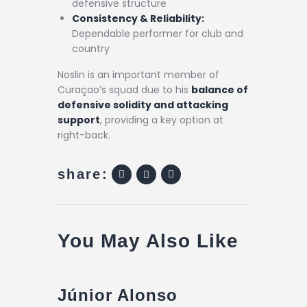
defensive structure
Consistency & Reliability:
Dependable performer for club and
country
Noslin is an important member of
Curaçao’s squad due to his
balance of
defensive solidity and attacking
support
, providing a key option at
right-back.
share:
You May Also Like
Júnior Alonso