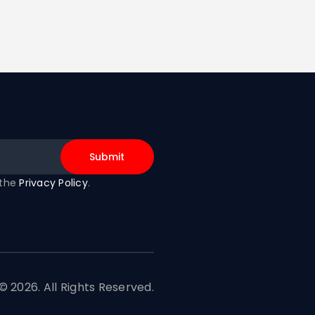
 the
Privacy Policy
.
© 2026. All Rights Reserved.