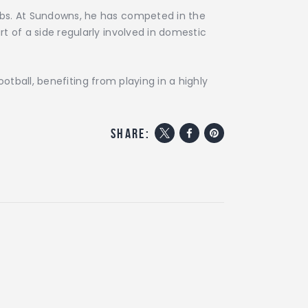
lubs. At Sundowns, he has competed in the
t of a side regularly involved in domestic
otball, benefiting from playing in a highly
share: