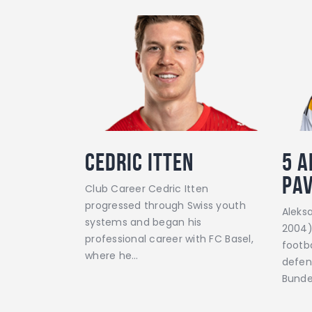
Cedric Itten
5
A
Pa
Club Career Cedric Itten
progressed through Swiss youth
Aleks
systems and began his
2004)
professional career with FC Basel,
footba
where he…
defen
Bunde