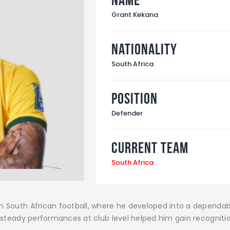
Grant Kekana
Nationality
South Africa
Position
Defender
Current Team
South Africa
in South African football, where he developed into a dependa
is steady performances at club level helped him gain recogniti