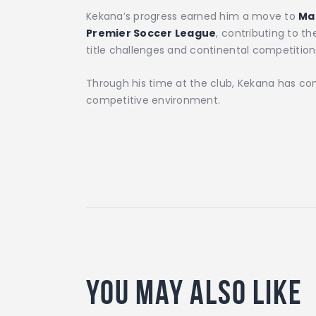
Kekana’s progress earned him a move to
Ma
Premier Soccer League
, contributing to t
title challenges and continental competition
Through his time at the club, Kekana has cont
competitive environment.
You May Also Like