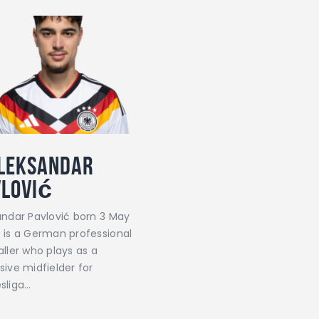
leksandar
vlović
andar Pavlović born 3 May
 is a German professional
ller who plays as a
sive midfielder for
sliga…