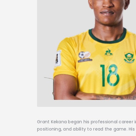
Grant Kekana began his professional career 
positioning, and ability to read the game. H