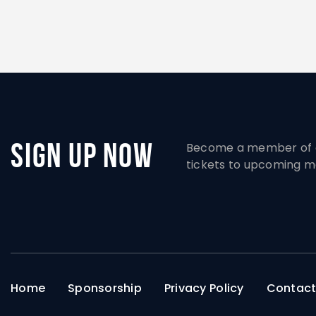
Sign Up Now
Become a member of o
tickets to upcoming m
Home
Sponsorship
Privacy Policy
Contac