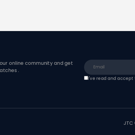
ur online community and get
atches .
I've read and accept
t
JTC 