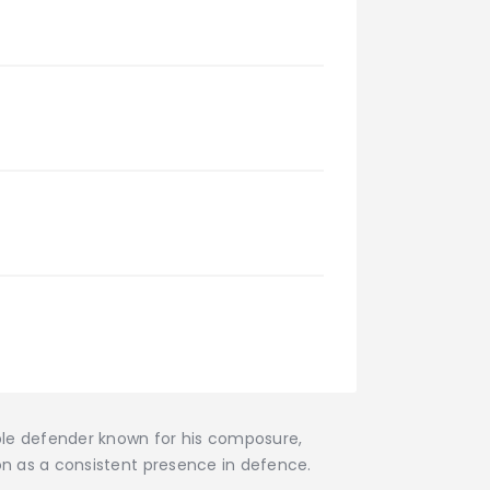
ble defender known for his composure,
on as a consistent presence in defence.