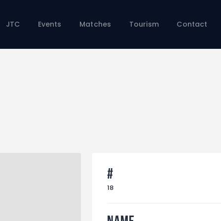
Home
JTC
JTC
Events
Matches
Tourism
Contact
Events
Matches
Tourism
Contact
#
18
Name