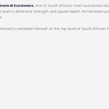
melodi Sundowns
, one of South Africa’s most successful c
he team’s defensive strength and squad depth. He has been par
s.
inued to establish himself at the top level of South African fo