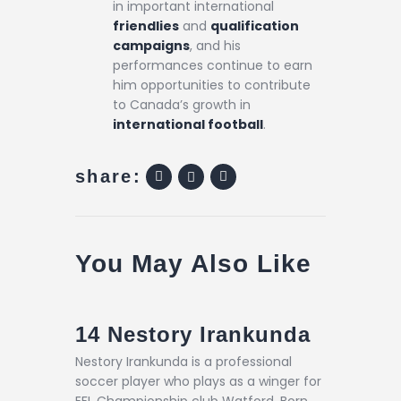
in important international
friendlies
and
qualification
campaigns
, and his
performances continue to earn
him opportunities to contribute
to Canada’s growth in
international football
.
share:
You May Also Like
14
Nestory Irankunda
Nestory Irankunda is a professional
soccer player who plays as a winger for
EFL Championship club Watford. Born