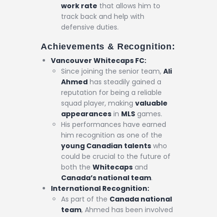
work rate
that allows him to
track back and help with
defensive duties.
Achievements & Recognition:
Vancouver Whitecaps FC:
Since joining the senior team,
Ali
Ahmed
has steadily gained a
reputation for being a reliable
squad player, making
valuable
appearances
in
MLS
games.
His performances have earned
him recognition as one of the
young Canadian talents
who
could be crucial to the future of
both the
Whitecaps
and
Canada’s national team
.
International Recognition:
As part of the
Canada national
team
, Ahmed has been involved