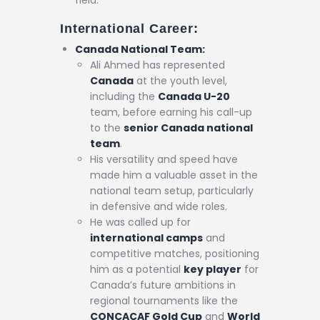
field.
International Career:
Canada National Team:
Ali Ahmed has represented
Canada
at the youth level,
including the
Canada U-20
team, before earning his call-up
to the
senior Canada national
team
.
His versatility and speed have
made him a valuable asset in the
national team setup, particularly
in defensive and wide roles.
He was called up for
international camps
and
competitive matches, positioning
him as a potential
key player
for
Canada’s future ambitions in
regional tournaments like the
CONCACAF Gold Cup
and
World