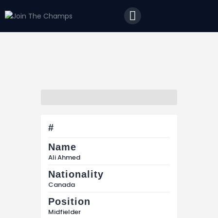
Home
JTC
Events
Matches
Tourism
Contact
#
Name
Ali Ahmed
Nationality
Canada
Position
Midfielder