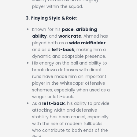
player within the squad.
3. Playing Style & Role:
Known for his
pace
,
dribbling
ability
, and
work rate
, Ahmed has
played both as a
wide midfielder
and as a
left-back
, making him a
dynamic and adaptable presence.
His energy on the ball and ability to
break down defenses with direct
runs have made him an important
player in the Whitecaps’ offensive
schemes, especially when used as a
winger or left-back.
As a
left-back
, his ability to provide
attacking width and defensive
stability has been crucial, especially
with the rise of modern fullbacks
who contribute to both ends of the