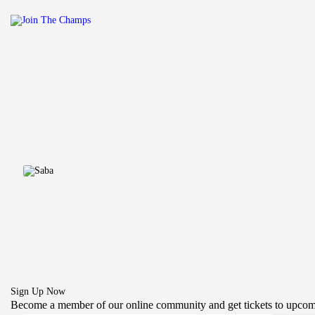
Sign Up Now
Become a member of our online community and get tickets to upcom