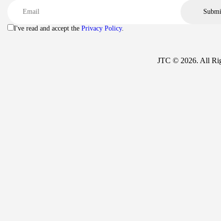
I've read and accept the
Privacy Policy
.
JTC © 2026. All Ri