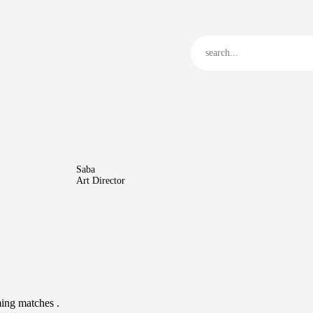
Home
JTC
Events
Matches
Tourism
Contact
Saba
Art Director
ing matches .