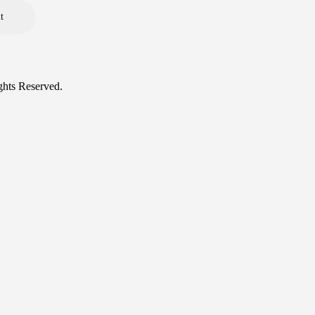
ghts Reserved.