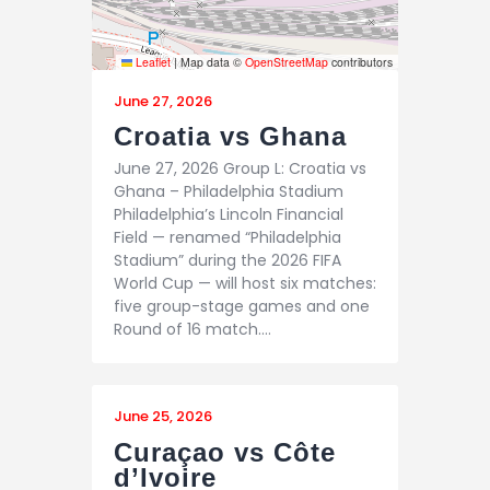
Leaflet
|
Map data ©
OpenStreetMap
contributors
June 27, 2026
Croatia vs Ghana
June 27, 2026 Group L: Croatia vs
Ghana – Philadelphia Stadium
Philadelphia’s Lincoln Financial
Field — renamed “Philadelphia
Stadium” during the 2026 FIFA
World Cup — will host six matches:
five group-stage games and one
Round of 16 match.…
June 25, 2026
Curaçao vs Côte
d’Ivoire