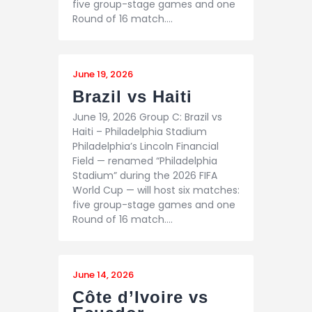
five group-stage games and one
Round of 16 match.…
June 19, 2026
Brazil vs Haiti
June 19, 2026 Group C: Brazil vs
Haiti – Philadelphia Stadium
Philadelphia’s Lincoln Financial
Field — renamed “Philadelphia
Stadium” during the 2026 FIFA
World Cup — will host six matches:
five group-stage games and one
Round of 16 match.…
June 14, 2026
Côte d’Ivoire vs