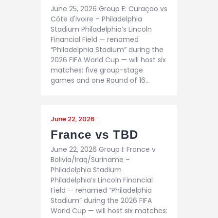
June 25, 2026 Group E: Curaçao vs
Côte d'Ivoire – Philadelphia
Stadium Philadelphia’s Lincoln
Financial Field — renamed
“Philadelphia Stadium” during the
2026 FIFA World Cup — will host six
matches: five group-stage
games and one Round of 16…
June 22, 2026
France vs TBD
June 22, 2026 Group I: France v
Bolivia/Iraq/Suriname –
Philadelphia Stadium
Philadelphia’s Lincoln Financial
Field — renamed “Philadelphia
Stadium” during the 2026 FIFA
World Cup — will host six matches: