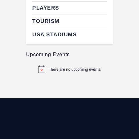
PLAYERS
TOURISM
USA STADIUMS
Upcoming Events
There are no upcoming events.
N
o
t
i
c
e