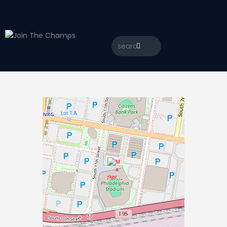
Home
JTC
Events
Matches
Tourism
Contact