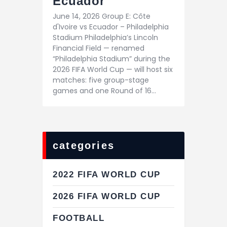
Ecuador
June 14, 2026 Group E: Côte
d'Ivoire vs Ecuador – Philadelphia
Stadium Philadelphia’s Lincoln
Financial Field — renamed
“Philadelphia Stadium” during the
2026 FIFA World Cup — will host six
matches: five group-stage
games and one Round of 16…
categories
2022 FIFA WORLD CUP
2026 FIFA WORLD CUP
FOOTBALL