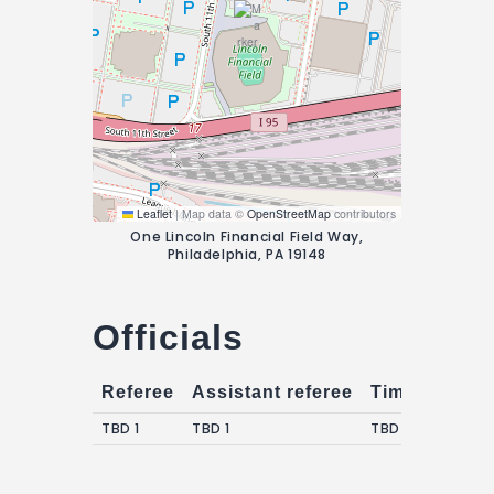
Leaflet
|
Map data ©
OpenStreetMap
contributors
One Lincoln Financial Field Way,
Philadelphia, PA 19148
Officials
Referee
Assistant referee
Timekeepers
TBD 1
TBD 1
TBD 1