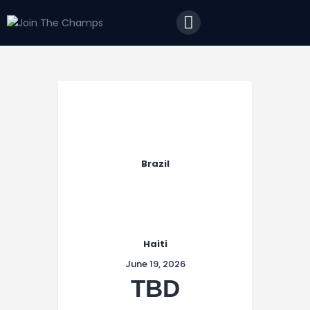
Home
JTC
Events
Matches
Tourism
Contact
Brazil
Haiti
June 19, 2026
TBD