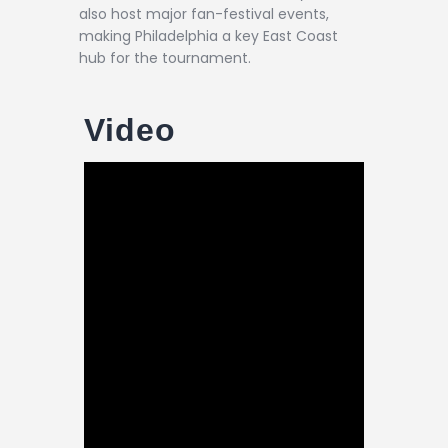
also host major fan-festival events,
making Philadelphia a key East Coast
hub for the tournament.
Video