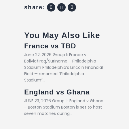
share:
You May Also Like
France vs TBD
June 22, 2026 Group I: France v
Bolivia/Iraq/Suriname – Philadelphia
Stadium Philadelphia’s Lincoln Financial
Field — renamed “Philadelphia
Stadium”…
England vs Ghana
JUNE 23, 2026 Group L: England v Ghana
– Boston Stadium Boston is set to host
seven matches during…