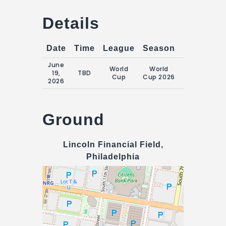
Details
Date
Time
League
Season
Match Da
June
World
World
Friday, 19
19,
TBD
Cup
Cup 2026
June 2026
2026
Ground
Lincoln Financial Field,
Philadelphia