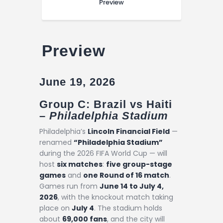
Preview
Preview
June 19, 2026
Group C: Brazil vs Haiti
–
Philadelphia Stadium
Philadelphia’s
Lincoln Financial Field
—
renamed
“Philadelphia Stadium”
during the 2026 FIFA World Cup — will
host
six matches
:
five group-stage
games
and
one Round of 16 match
.
Games run from
June 14 to July 4,
2026
, with the knockout match taking
place on
July 4
. The stadium holds
about
69,000 fans
, and the city will