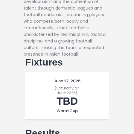
development and the cultivation of
talent through domestic leagues and
football academies, producing players
who compete both locally and
internationally. Uzbek football is
characterized by technical skill, tactical
discipline, and a growing football
culture, making the team a respected
presence in Asian football.
Fixtures
June 27, 2026
(Saturday, 27
June 2026)
TBD
World Cup
Results