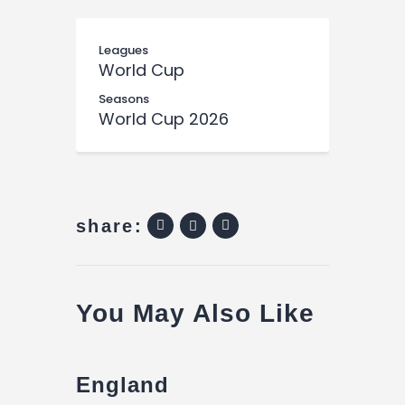
Leagues
World Cup
Seasons
World Cup 2026
share:
You May Also Like
England