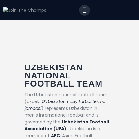
Home
JTC
Events
Matches
Tourism
Contact
UZBEKISTAN
NATIONAL
FOOTBALL TEAM
The Uzbekistan national football team
(Uzbek:
O‘zbekiston milliy futbol terma
jamoasi
) represents Uzbekistan in
men’s international football and is
governed by the
Uzbekistan Football
Association (UFA)
. Uzbekistan is a
member of
AFC
(Asian Football