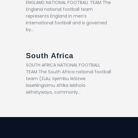
ENGLAND NATIONAL FOOTBALL TEAM The
England national football team
represents England in men’s
international football and is governed
by…
South Africa
SOUTH AFRICA NATIONAL FOOTBALL
TEAM The South Africa national football
team (Zulu: Iqembu leSizwe
laseNingizimu Afrika lebhola
ekhatywayo, commonly…