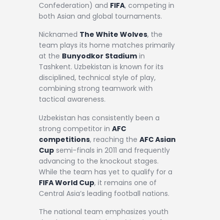
Confederation) and
FIFA
, competing in
both Asian and global tournaments.
Nicknamed
The White Wolves
, the
team plays its home matches primarily
at the
Bunyodkor Stadium
in
Tashkent. Uzbekistan is known for its
disciplined, technical style of play,
combining strong teamwork with
tactical awareness.
Uzbekistan has consistently been a
strong competitor in
AFC
competitions
, reaching the
AFC Asian
Cup
semi-finals in 2011 and frequently
advancing to the knockout stages.
While the team has yet to qualify for a
FIFA World Cup
, it remains one of
Central Asia’s leading football nations.
The national team emphasizes youth