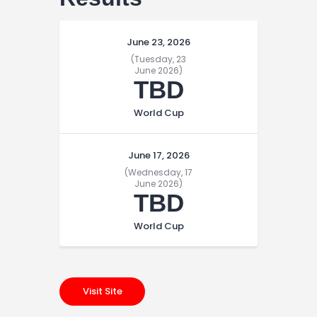
June 23, 2026
(Tuesday, 23
June 2026)
TBD
World Cup
June 17, 2026
(Wednesday, 17
June 2026)
TBD
World Cup