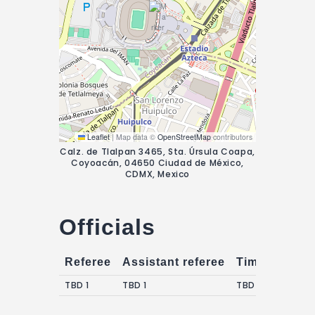
Leaflet
|
Map data ©
OpenStreetMap
contributors
Calz. de Tlalpan 3465, Sta. Úrsula Coapa,
Coyoacán, 04650 Ciudad de México,
CDMX, Mexico
Officials
Referee
Assistant referee
Timekeepers
TBD 1
TBD 1
TBD 1