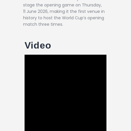
stage the opening game on Thursday,
11 June 2026, making it the first venue in
history to host the World Cup’s opening
match three times.
Video