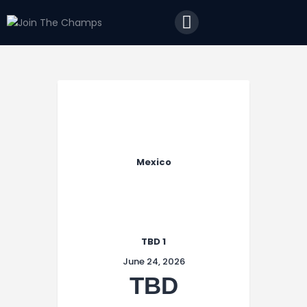
Home
JTC
Events
Matches
Tourism
Contact
Mexico
TBD 1
June 24, 2026
TBD