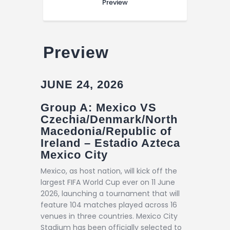
Preview
Preview
JUNE 24, 2026
Group A: Mexico VS
Czechia/Denmark/North
Macedonia/Republic of
Ireland – Estadio Azteca
Mexico City
Mexico, as host nation, will kick off the
largest FIFA World Cup ever on 11 June
2026, launching a tournament that will
feature 104 matches played across 16
venues in three countries. Mexico City
Stadium has been officially selected to