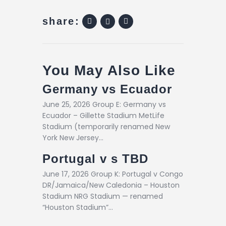
share:
You May Also Like
Germany vs Ecuador
June 25, 2026 Group E: Germany vs
Ecuador – Gillette Stadium MetLife
Stadium (temporarily renamed New
York New Jersey…
Portugal v s TBD
June 17, 2026 Group K: Portugal v Congo
DR/Jamaica/New Caledonia – Houston
Stadium NRG Stadium — renamed
“Houston Stadium”…