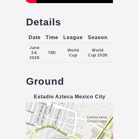
Details
Date
Time
League
Season
Match Da
June
Wednesday
World
World
24,
TBD
24 June
Cup
Cup 2026
2026
2026
Ground
Estadio Azteca Mexico City