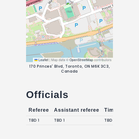
Leaflet
|
Map data ©
OpenStreetMap
contributors
170 Princes' Blvd, Toronto, ON M6K 3C3,
Canada
Officials
Referee
Assistant referee
Timekeepers
TBD 1
TBD 1
TBD 1