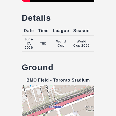
Details
Date
Time
League
Season
Match Da
June
World
World
Wednesday
17,
TBD
Cup
Cup 2026
17 June 202
2026
Ground
BMO Field - Toronto Stadium