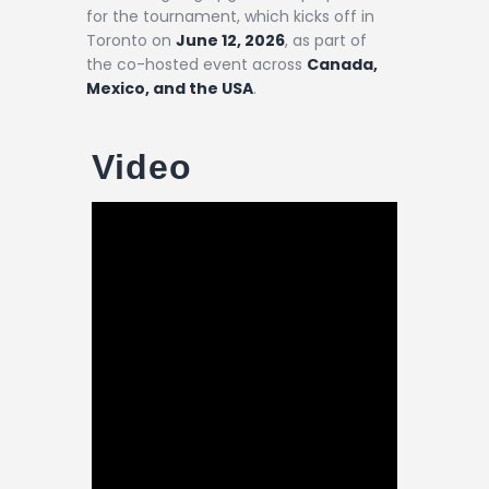
for the tournament, which kicks off in
Toronto on
June 12, 2026
, as part of
the co-hosted event across
Canada,
Mexico, and the USA
.
Video