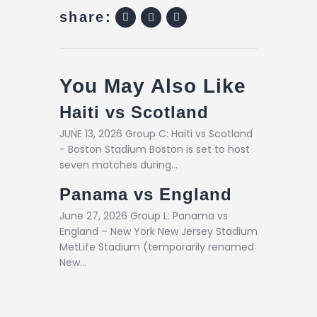
share:
You May Also Like
Haiti vs Scotland
JUNE 13, 2026 Group C: Haiti vs Scotland
- Boston Stadium Boston is set to host
seven matches during…
Panama vs England
June 27, 2026 Group L: Panama vs
England – New York New Jersey Stadium
MetLife Stadium (temporarily renamed
New…