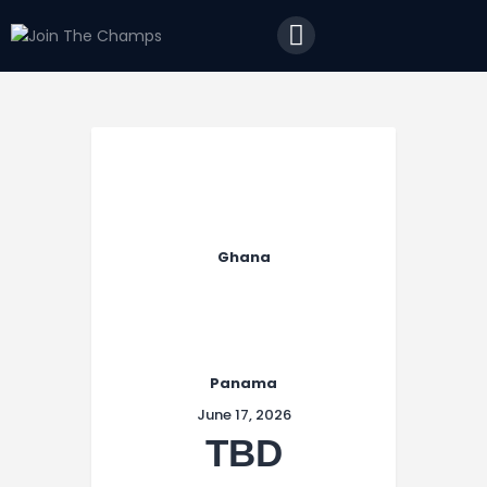
Home
JTC
Events
Matches
Tourism
Contact
Ghana
Panama
June 17, 2026
TBD