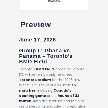
Preview
Preview
June 17, 2026
Group L: Ghana vs
Panama – Toronto’s
BMO Field
Toronto’s
BMO Field
, home of Toronto
FC, will be temporarily renamed
Toronto Stadium
for the 2026 FIFA
World Cup. The venue will host
six
matches
, including
Canada’s
opening game
and a
Round of 32
match
. Both the stadium and the city
are undergoing upgrades in preparation