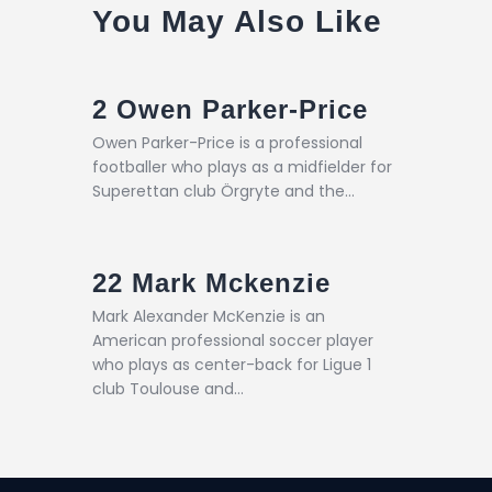
You May Also Like
2
Owen Parker-Price
Owen Parker-Price is a professional
footballer who plays as a midfielder for
Superettan club Örgryte and the…
22
Mark Mckenzie
Mark Alexander McKenzie is an
American professional soccer player
who plays as center-back for Ligue 1
club Toulouse and…