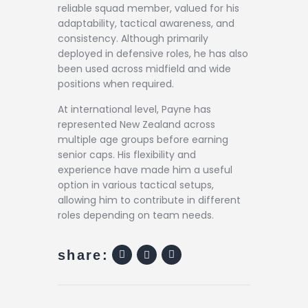
reliable squad member, valued for his
adaptability, tactical awareness, and
consistency. Although primarily
deployed in defensive roles, he has also
been used across midfield and wide
positions when required.
At international level, Payne has
represented New Zealand across
multiple age groups before earning
senior caps. His flexibility and
experience have made him a useful
option in various tactical setups,
allowing him to contribute in different
roles depending on team needs.
share: