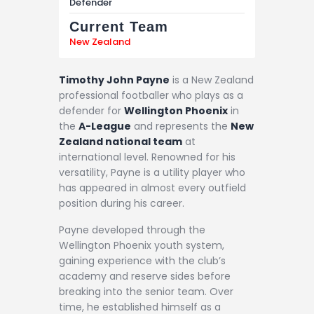
Defender
Current Team
New Zealand
Timothy John Payne
is a New Zealand
professional footballer who plays as a
defender for
Wellington Phoenix
in
the
A-League
and represents the
New
Zealand national team
at
international level. Renowned for his
versatility, Payne is a utility player who
has appeared in almost every outfield
position during his career.
Payne developed through the
Wellington Phoenix youth system,
gaining experience with the club’s
academy and reserve sides before
breaking into the senior team. Over
time, he established himself as a