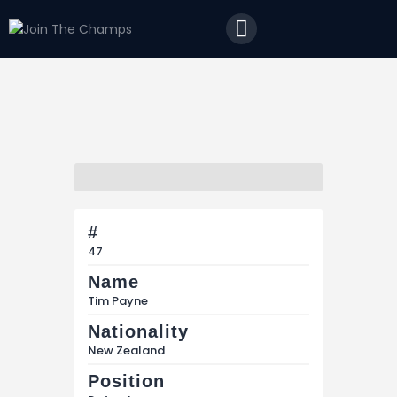
Home
JTC
Events
Matches
Tourism
Contact
#
47
Name
Tim Payne
Nationality
New Zealand
Position