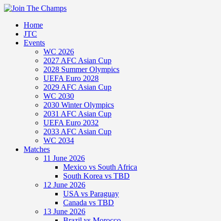
Home
JTC
Events
WC 2026
2027 AFC Asian Cup
2028 Summer Olympics
UEFA Euro 2028
2029 AFC Asian Cup
WC 2030
2030 Winter Olympics
2031 AFC Asian Cup
UEFA Euro 2032
2033 AFC Asian Cup
WC 2034
Matches
11 June 2026
Mexico vs South Africa
South Korea vs TBD
12 June 2026
USA vs Paraguay
Canada vs TBD
13 June 2026
Brazil vs Morocco