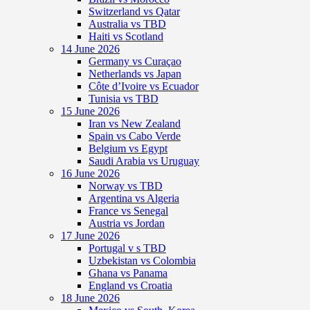
Switzerland vs Qatar
Australia vs TBD
Haiti vs Scotland
14 June 2026
Germany vs Curaçao
Netherlands vs Japan
Côte d’Ivoire vs Ecuador
Tunisia vs TBD
15 June 2026
Iran vs New Zealand
Spain vs Cabo Verde
Belgium vs Egypt
Saudi Arabia vs Uruguay
16 June 2026
Norway vs TBD
Argentina vs Algeria
France vs Senegal
Austria vs Jordan
17 June 2026
Portugal v s TBD
Uzbekistan vs Colombia
Ghana vs Panama
England vs Croatia
18 June 2026