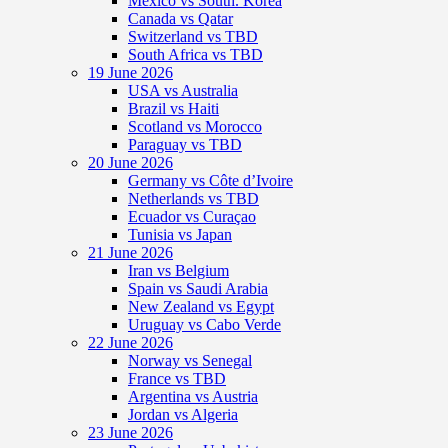
Mexico vs South. Korea
Canada vs Qatar
Switzerland vs TBD
South Africa vs TBD
19 June 2026
USA vs Australia
Brazil vs Haiti
Scotland vs Morocco
Paraguay vs TBD
20 June 2026
Germany vs Côte d’Ivoire
Netherlands vs TBD
Ecuador vs Curaçao
Tunisia vs Japan
21 June 2026
Iran vs Belgium
Spain vs Saudi Arabia
New Zealand vs Egypt
Uruguay vs Cabo Verde
22 June 2026
Norway vs Senegal
France vs TBD
Argentina vs Austria
Jordan vs Algeria
23 June 2026