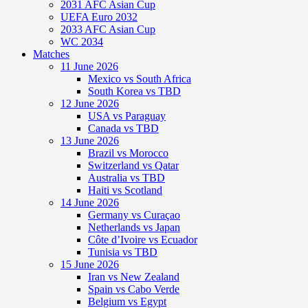
2031 AFC Asian Cup
UEFA Euro 2032
2033 AFC Asian Cup
WC 2034
Matches
11 June 2026
Mexico vs South Africa
South Korea vs TBD
12 June 2026
USA vs Paraguay
Canada vs TBD
13 June 2026
Brazil vs Morocco
Switzerland vs Qatar
Australia vs TBD
Haiti vs Scotland
14 June 2026
Germany vs Curaçao
Netherlands vs Japan
Côte d’Ivoire vs Ecuador
Tunisia vs TBD
15 June 2026
Iran vs New Zealand
Spain vs Cabo Verde
Belgium vs Egypt