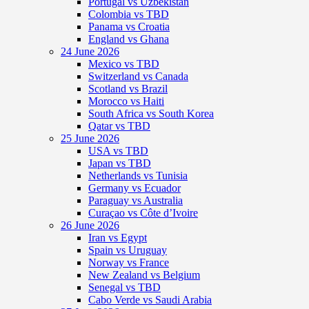
Portugal vs Uzbekistan
Colombia vs TBD
Panama vs Croatia
England vs Ghana
24 June 2026
Mexico vs TBD
Switzerland vs Canada
Scotland vs Brazil
Morocco vs Haiti
South Africa vs South Korea
Qatar vs TBD
25 June 2026
USA vs TBD
Japan vs TBD
Netherlands vs Tunisia
Germany vs Ecuador
Paraguay vs Australia
Curaçao vs Côte d’Ivoire
26 June 2026
Iran vs Egypt
Spain vs Uruguay
Norway vs France
New Zealand vs Belgium
Senegal vs TBD
Cabo Verde vs Saudi Arabia