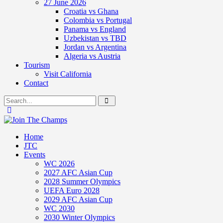
27 June 2026
Croatia vs Ghana
Colombia vs Portugal
Panama vs England
Uzbekistan vs TBD
Jordan vs Argentina
Algeria vs Austria
Tourism
Visit California
Contact
Home
JTC
Events
WC 2026
2027 AFC Asian Cup
2028 Summer Olympics
UEFA Euro 2028
2029 AFC Asian Cup
WC 2030
2030 Winter Olympics