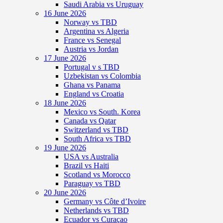
Saudi Arabia vs Uruguay
16 June 2026
Norway vs TBD
Argentina vs Algeria
France vs Senegal
Austria vs Jordan
17 June 2026
Portugal v s TBD
Uzbekistan vs Colombia
Ghana vs Panama
England vs Croatia
18 June 2026
Mexico vs South. Korea
Canada vs Qatar
Switzerland vs TBD
South Africa vs TBD
19 June 2026
USA vs Australia
Brazil vs Haiti
Scotland vs Morocco
Paraguay vs TBD
20 June 2026
Germany vs Côte d’Ivoire
Netherlands vs TBD
Ecuador vs Curaçao