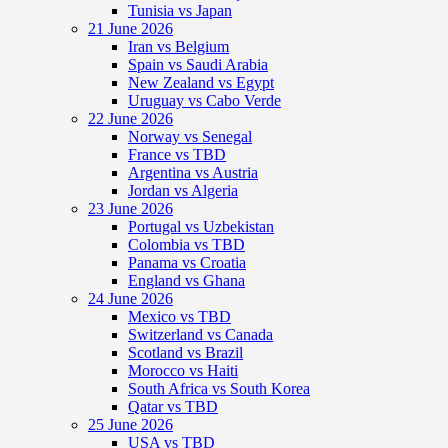
Tunisia vs Japan
21 June 2026
Iran vs Belgium
Spain vs Saudi Arabia
New Zealand vs Egypt
Uruguay vs Cabo Verde
22 June 2026
Norway vs Senegal
France vs TBD
Argentina vs Austria
Jordan vs Algeria
23 June 2026
Portugal vs Uzbekistan
Colombia vs TBD
Panama vs Croatia
England vs Ghana
24 June 2026
Mexico vs TBD
Switzerland vs Canada
Scotland vs Brazil
Morocco vs Haiti
South Africa vs South Korea
Qatar vs TBD
25 June 2026
USA vs TBD