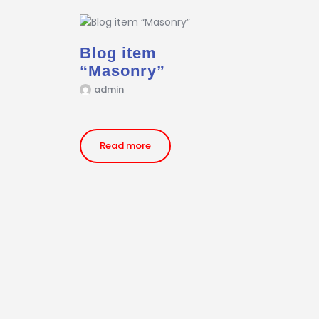
Blog item
“Masonry”
admin
Read more