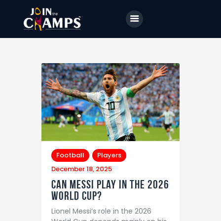
Home
JTC
Events
Matches
Tourism
Football
Players
December 18, 2025
Contact
Can Messi Play in the 2026
World Cup?
Lionel Messi’s role in the 2026