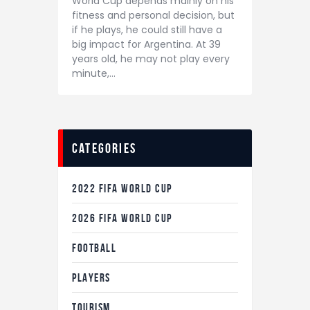
World Cup depends mainly on his
fitness and personal decision, but
if he plays, he could still have a
big impact for Argentina. At 39
years old, he may not play every
minute,…
categories
2022 FIFA WORLD CUP
2026 FIFA WORLD CUP
FOOTBALL
PLAYERS
TOURISM