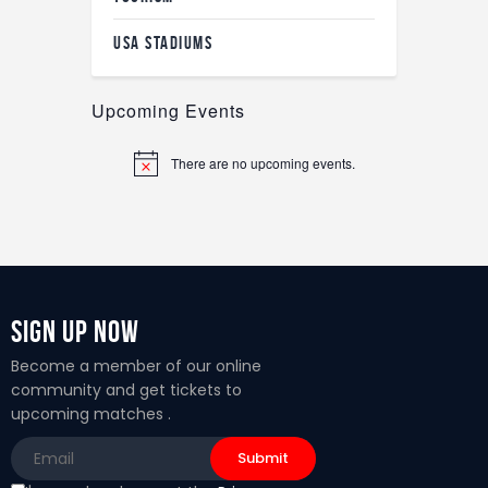
USA STADIUMS
Upcoming Events
There are no upcoming events.
N
o
t
i
c
e
Sign Up Now
Become a member of our online
community and get tickets to
upcoming matches .