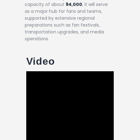
capacity of about
94,000
, it will serve
as a major hub for fans and teams,
supported by extensive regional
preparations such as fan festivals,
transportation upgrades, and media
operations.
Video