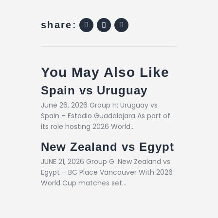
share:
You May Also Like
Spain vs Uruguay
June 26, 2026 Group H: Uruguay vs
Spain – Estadio Guadalajara As part of
its role hosting 2026 World…
New Zealand vs Egypt
JUNE 21, 2026 Group G: New Zealand vs
Egypt – BC Place Vancouver With 2026
World Cup matches set…