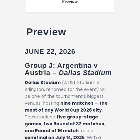
Preview
Preview
JUNE 22, 2026
Group J: Argentina v
Austria –
Dallas Stadium
Dallas Stadium
(AT&T Stadium in
Arlington, renamed for the event) will
be one of the tournament’s biggest
venues, hosting
nine matches — the
most of any World Cup 2026 city
.
These include
five group-stage
games
,
two Round of 32 matches
,
one Round of 16 match
, and a
semifinal on July 14, 2026
. With a