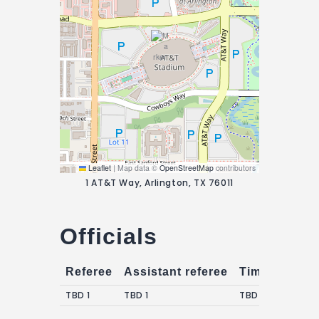
Leaflet
|
Map data ©
OpenStreetMap
contributors
1 AT&T Way, Arlington, TX 76011
Officials
Referee
Assistant referee
Timekeepers
TBD 1
TBD 1
TBD 1