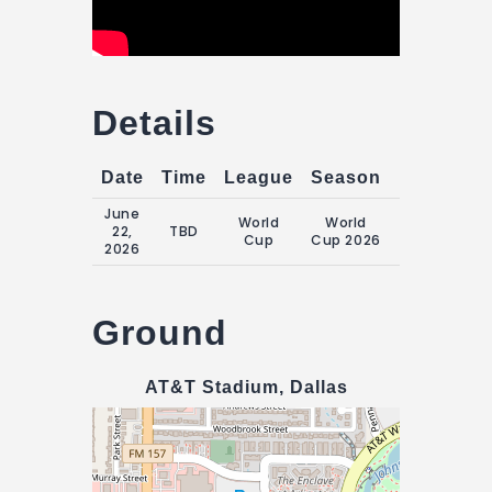
Details
Date
Time
League
Season
Match Da
June
World
World
Monday, 22
22,
TBD
Cup
Cup 2026
June 2026
2026
Ground
AT&T Stadium, Dallas