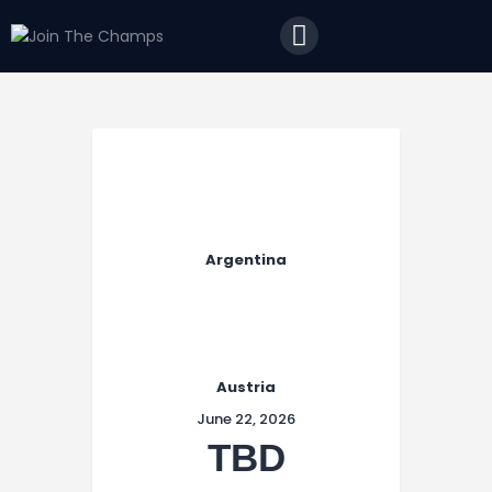
Home
JTC
Events
Matches
Tourism
Contact
Argentina
Austria
June 22, 2026
TBD