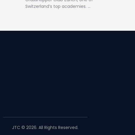
Switzerland’s top academies. …
JTC © 2026. All Rights Reserved.