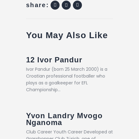
share:
You May Also Like
12
Ivor Pandur
Ivor Pandur (born 25 March 2000) is a
Croatian professional footballer who
plays as a goalkeeper for EFL
Championship…
Yvon Landry Mvogo
Nganoma
Club Career Youth Career Developed at
Grasshopper Club Zürich, one of