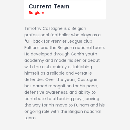
Current Team
Belgium
Timothy Castagne is a Belgian
professional footballer who plays as a
full-back for Premier League club
Fulham and the Belgium national team.
He developed through Genk’s youth
academy and made his senior debut
with the club, quickly establishing
himself as a reliable and versatile
defender. Over the years, Castagne
has earned recognition for his pace,
defensive awareness, and ability to
contribute to attacking plays, paving
the way for his move to Fulham and his
ongoing role with the Belgian national
team.