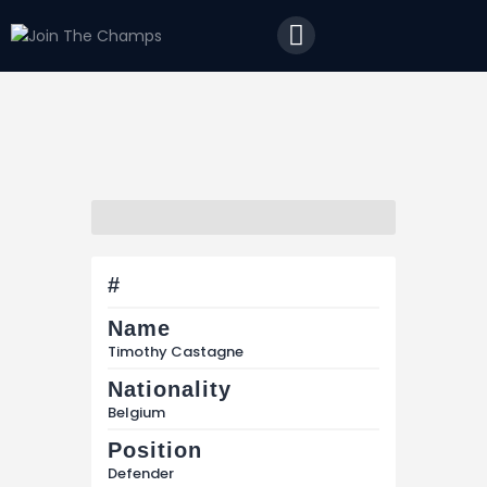
Home
JTC
Events
Matches
Tourism
Contact
#
Name
Timothy Castagne
Nationality
Belgium
Position
Defender