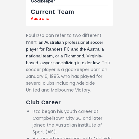
Goalkeeper
Current Team
Australia
Paul Izzo can refer to two different
men:
an Australian professional soccer
player for Randers FC and the Australia
national team, or a Richmond, Virginia-
. The
based lawyer specializing in elder law
soccer player is a goalkeeper born on
January 6, 1995, who has played for
several clubs including Adelaide
United and Melbourne Victory.
Club Career
Izzo began his youth career at
Campbelltown City SC and later
joined the Australian Institute of
Sport (AIS).
He turned professional with Adelaide