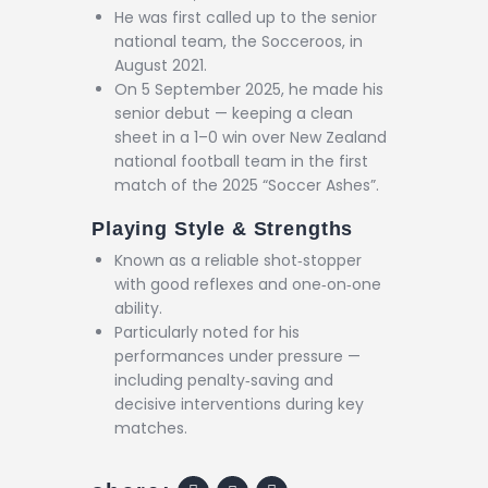
He was first called up to the senior
national team, the Socceroos, in
August 2021.
On 5 September 2025, he made his
senior debut — keeping a clean
sheet in a 1–0 win over New Zealand
national football team in the first
match of the 2025 “Soccer Ashes”.
Playing Style & Strengths
Known as a reliable shot‑stopper
with good reflexes and one‑on‑one
ability.
Particularly noted for his
performances under pressure —
including penalty‑saving and
decisive interventions during key
matches.