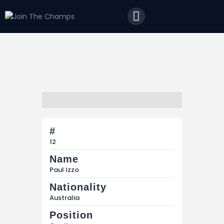
Home
JTC
Events
Matches
Tourism
Contact
#
12
Name
Paul Izzo
Nationality
Australia
Position