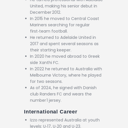
United, making his senior debut in
December 2012.
In 2015 he moved to Central Coast
Mariners searching for regular
first‑team football.
He returned to Adelaide United in
2017 and spent several seasons as
their starting keeper.
In 2020 he moved abroad to Greek
side Xanthi FC.
In 2022 he returned to Australia with
Melbourne Victory, where he played
for two seasons.
As of 2024, he signed with Danish
club Randers FC and wears the
number 1 jersey.
International Career
Izzo represented Australia at youth
levels: U‑17, U‑20 and U‑23.