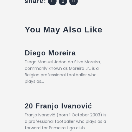
share:
You May Also Like
Diego Moreira
Diego Manuel Jadon da Silva Moreira,
commonly known as Moreira Jr., is a
Belgian professional footballer who
plays as…
20
Franjo Ivanović
Franjo Ivanović (born 1 October 2003) is
a professional footballer who plays as a
forward for Primeira Liga club…