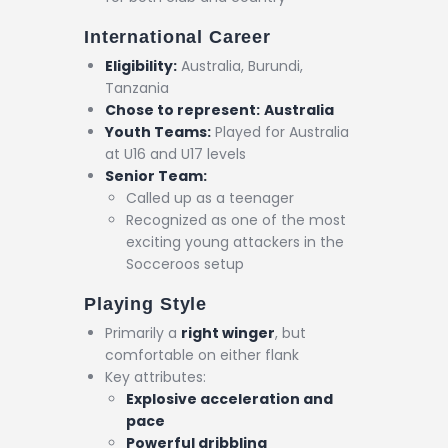
International Career
Eligibility:
Australia, Burundi,
Tanzania
Chose to represent:
Australia
Youth Teams:
Played for Australia
at U16 and U17 levels
Senior Team:
Called up as a teenager
Recognized as one of the most
exciting young attackers in the
Socceroos setup
Playing Style
Primarily a
right winger
, but
comfortable on either flank
Key attributes:
Explosive acceleration and
pace
Powerful dribbling