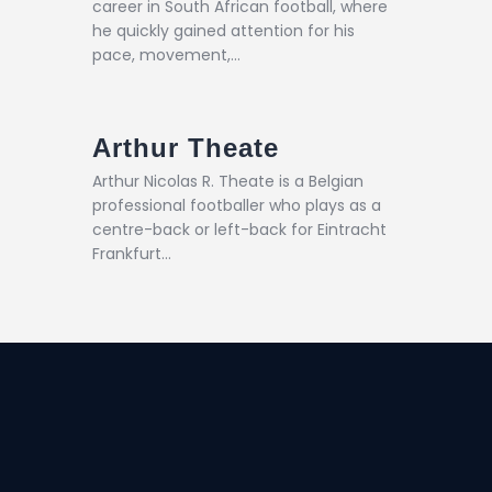
career in South African football, where
he quickly gained attention for his
pace, movement,…
Arthur Theate
Arthur Nicolas R. Theate is a Belgian
professional footballer who plays as a
centre-back or left-back for Eintracht
Frankfurt…