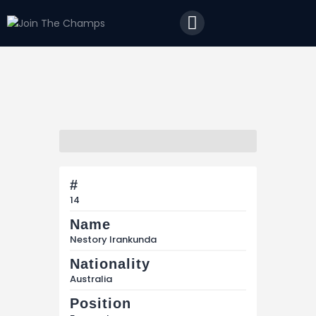
Home
JTC
Events
Matches
Tourism
Contact
#
14
Name
Nestory Irankunda
Nationality
Australia
Position