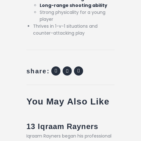
Long-range shooting ability
Strong physicality for a young
player
Thrives in 1-v-1 situations and
counter-attacking play
share:
You May Also Like
13
Iqraam Rayners
Iqraam Rayners began his professional