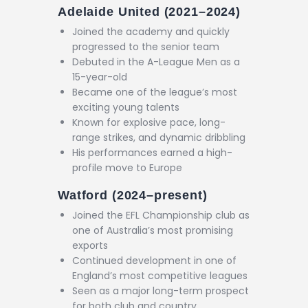
Adelaide United (2021–2024)
Joined the academy and quickly
progressed to the senior team
Debuted in the A-League Men as a
15-year-old
Became one of the league’s most
exciting young talents
Known for explosive pace, long-
range strikes, and dynamic dribbling
His performances earned a high-
profile move to Europe
Watford (2024–present)
Joined the EFL Championship club as
one of Australia’s most promising
exports
Continued development in one of
England’s most competitive leagues
Seen as a major long-term prospect
for both club and country