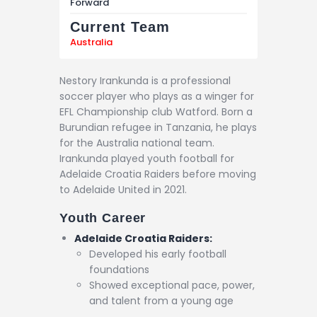
Forward
Current Team
Australia
Nestory Irankunda is a professional
soccer player who plays as a winger for
EFL Championship club Watford. Born a
Burundian refugee in Tanzania, he plays
for the Australia national team.
Irankunda played youth football for
Adelaide Croatia Raiders before moving
to Adelaide United in 2021.
Youth Career
Adelaide Croatia Raiders:
Developed his early football
foundations
Showed exceptional pace, power,
and talent from a young age