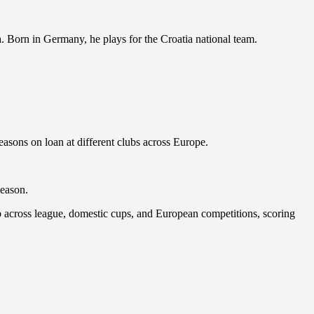
a. Born in Germany, he plays for the Croatia national team.
easons on loan at different clubs across Europe.
season.
b across league, domestic cups, and European competitions, scoring