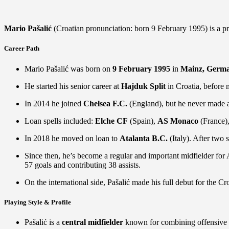
Mario Pašalić
(
Croatian pronunciation:
born 9 February 1995) is a pro
Career Path
Mario Pašalić was born on
9 February 1995
in
Mainz, Germ
He started his senior career at
Hajduk Split
in Croatia, before
In 2014 he joined
Chelsea F.C.
(England), but he never made a 
Loan spells included:
Elche CF
(Spain),
AS Monaco
(France)
In 2018 he moved on loan to
Atalanta B.C.
(Italy). After two
Since then, he’s become a regular and important midfielder for
57 goals and contributing 38 assists.
On the international side, Pašalić made his full debut for the Cr
Playing Style & Profile
Pašalić is a
central midfielder
known for combining offensive co