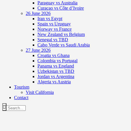
Paraguay vs Australia
Curaçao vs Côte d’Ivoire
26 June 2026
Iran vs Egypt
Spain vs Uruguay
Norway vs France
New Zealand vs Belgium
Senegal vs TBD
Cabo Verde vs Saudi Arabia
27 June 2026
Croatia vs Ghana
Colombia vs Portugal
Panama vs England
Uzbekistan vs TBD
Jordan vs Argentina
Algeria vs Austria
Tourism
Visit California
Contact