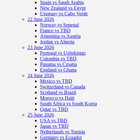
Spain vs Saudi Arabia
New Zealand vs Egypt
Uruguay vs Cabo Verde
22 June 2026
Norway vs Senegal
France vs TBD
Argentina vs Austria
Jordan vs Algeria
23 June 2026
Portugal vs Uzbekistan
Colombia vs TBD
Panama vs Croatia
England vs Ghana
24 June 2026
Mexico vs TBD
Switzerland vs Canada
Scotland vs Brazil
Morocco vs Haiti
South Africa vs South Korea
Qatar vs TBD
25 June 2026
USA vs TBD
Japan vs TBD
Netherlands vs Tunisia
Germany vs Ecuador