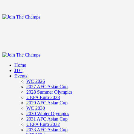
Home
JTC
Events
WC 2026
2027 AFC Asian Cup
2028 Summer Olympics
UEFA Euro 2028
2029 AFC Asian Cup
WC 2030
2030 Winter Olympics
2031 AFC Asian Cup
UEFA Euro 2032
2033 AFC Asian Cup