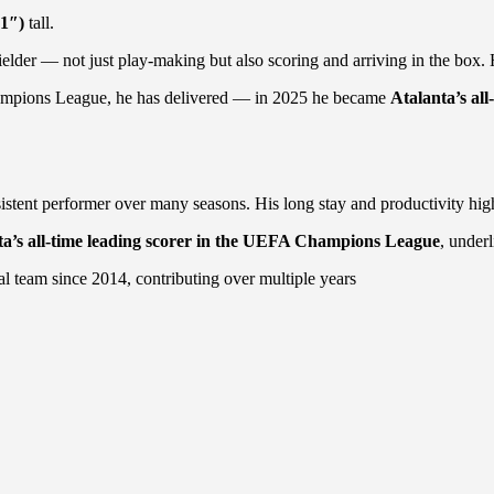
′1″)
tall.
lder — not just play‑making but also scoring and arriving in the box. Hi
mpions League, he has delivered — in 2025 he became
Atalanta’s al
stent performer over many seasons. His long stay and productivity high
ta’s all‑time leading scorer in the UEFA Champions League
, under
nal team since 2014, contributing over multiple years