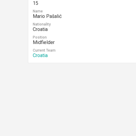
15
Name
Mario Pašalić
Nationality
Croatia
Position
Midfielder
Current Team
Croatia