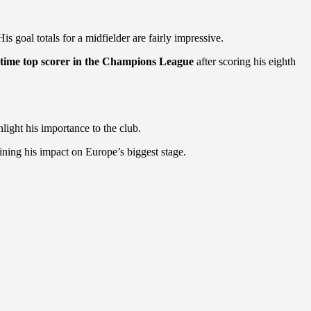
s goal totals for a midfielder are fairly impressive.
l‑time top scorer in the Champions League
after scoring his eighth
light his importance to the club.
lining his impact on Europe’s biggest stage.