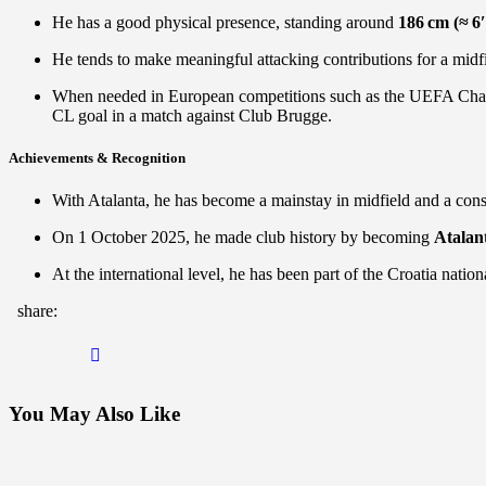
He has a good physical presence, standing around
186 cm (≈ 6
He tends to make meaningful attacking contributions for a midfie
When needed in European competitions such as the UEFA Cha
CL goal in a match against Club Brugge.
Achievements & Recognition
With Atalanta, he has become a mainstay in midfield and a consi
On 1 October 2025, he made club history by becoming
Atalan
At the international level, he has been part of the Croatia natio
share:
You May Also Like