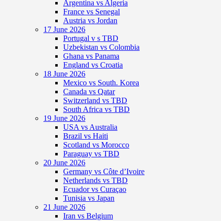
Argentina vs Algeria
France vs Senegal
Austria vs Jordan
17 June 2026
Portugal v s TBD
Uzbekistan vs Colombia
Ghana vs Panama
England vs Croatia
18 June 2026
Mexico vs South. Korea
Canada vs Qatar
Switzerland vs TBD
South Africa vs TBD
19 June 2026
USA vs Australia
Brazil vs Haiti
Scotland vs Morocco
Paraguay vs TBD
20 June 2026
Germany vs Côte d’Ivoire
Netherlands vs TBD
Ecuador vs Curaçao
Tunisia vs Japan
21 June 2026
Iran vs Belgium