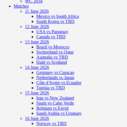
WC 2034
Matches
11 June 2026
Mexico vs South Africa
South Korea vs TBD
12 June 2026
USA vs Paraguay
Canada vs TBD
13 June 2026
Brazil vs Morocco
Switzerland vs Qatar
Australia vs TBD
Haiti vs Scotland
14 June 2026
Germany vs Curaçao
Netherlands vs Japan
Côte d’Ivoire vs Ecuador
Tunisia vs TBD
15 June 2026
Iran vs New Zealand
Spain vs Cabo Verde
Belgium vs Egypt
Saudi Arabia vs Uruguay
16 June 2026
Norway vs TBD