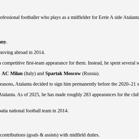
fessional footballer who plays as a midfielder for Eerie A side Atalant
any
.
 moving abroad in 2014.
competitive first‑team appearance for them. Instead, he spent several s
,
AC Milan
(Italy) and
Spartak Moscow
(Russia).
 seasons, Atalanta decided to sign him permanently before the 2020–21 
 Atalanta. As of 2025, he has made roughly 283 appearances for the clu
oatia national football team in 2014.
ntributions (goals & assists) with midfield duties.