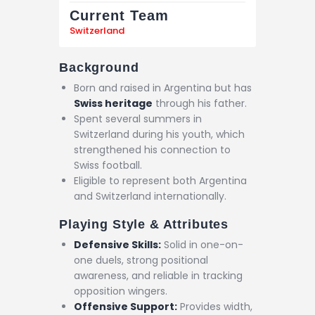
Current Team
Switzerland
Background
Born and raised in Argentina but has
Swiss heritage
through his father.
Spent several summers in
Switzerland during his youth, which
strengthened his connection to
Swiss football.
Eligible to represent both Argentina
and Switzerland internationally.
Playing Style & Attributes
Defensive Skills:
Solid in one-on-
one duels, strong positional
awareness, and reliable in tracking
opposition wingers.
Offensive Support:
Provides width,