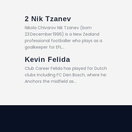
2
Nik Tzanev
Nikola Chivarov Nik Tzanev (born
23 December 1996) is a New Zealand
professional footballer who plays as a
goalkeeper for EFL…
Kevin Felida
Club Career Felida has played for Dutch
clubs including FC Den Bosch, where he:
Anchors the midfield as…