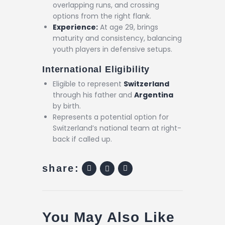
overlapping runs, and crossing
options from the right flank.
Experience:
At age 29, brings
maturity and consistency, balancing
youth players in defensive setups.
International Eligibility
Eligible to represent
Switzerland
through his father and
Argentina
by birth.
Represents a potential option for
Switzerland’s national team at right-
back if called up.
share:
You May Also Like