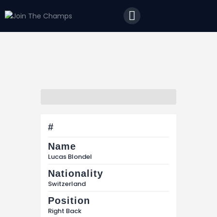
Home
JTC
Events
Matches
Tourism
Contact
#
Name
Lucas Blondel
Nationality
Switzerland
Position
Right Back