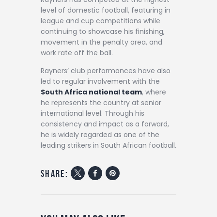
level of domestic football, featuring in
league and cup competitions while
continuing to showcase his finishing,
movement in the penalty area, and
work rate off the ball.
Rayners’ club performances have also
led to regular involvement with the
South Africa national team
, where
he represents the country at senior
international level. Through his
consistency and impact as a forward,
he is widely regarded as one of the
leading strikers in South African football.
share: