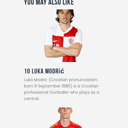
You May Also Like
10
Luka Modrić
Luka Modrić (Croatian pronunciation:
born 9 September 1985) is a Croatian
professional footballer who plays as a
central…