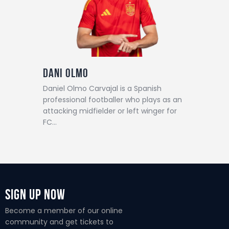
Dani Olmo
Daniel Olmo Carvajal is a Spanish
professional footballer who plays as an
attacking midfielder or left winger for
FC…
Sign Up Now
Become a member of our online
community and get tickets to