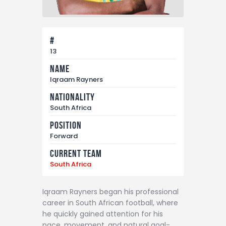
#
13
Name
Iqraam Rayners
Nationality
South Africa
Position
Forward
Current Team
South Africa
Iqraam Rayners began his professional
career in South African football, where
he quickly gained attention for his
pace, movement, and natural goal-