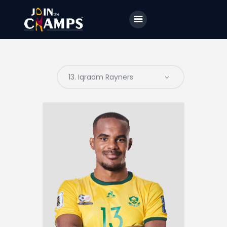
Home
JTC
Events
Matches
Tourism
Contact