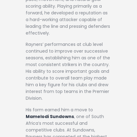
scoring ability. Playing primarily as a
forward, he developed a reputation as
a hard-working attacker capable of
leading the line and pressing defenders
effectively.
Rayners’ performances at club level
continued to improve over successive
seasons, establishing him as one of the
most consistent strikers in the country.
His ability to score important goals and
contribute to overall team play made
him a key figure for his clubs and drew
interest from top teams in the Premier
Division.
His form earned him a move to
Mamelodi Sundowns
, one of South
Africa’s most successful and
competitive clubs. At Sundowns,
Rayners has competed at the highest