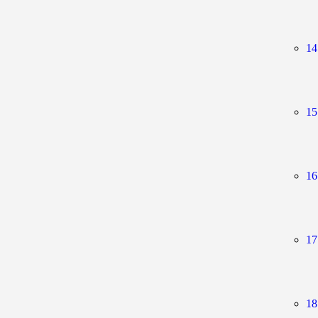
14
15
16
17
18