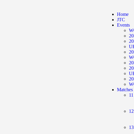
Home
JTC
Events
W
20
20
UE
20
W
20
20
UE
20
W
Matches
11
12
13