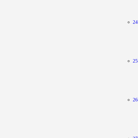
24
25
26