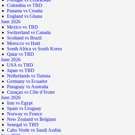
Colombia vs TBD
Panama vs Croatia
England vs Ghana
 June 2026
Mexico vs TBD
Switzerland vs Canada
Scotland vs Brazil
Morocco vs Haiti
South Africa vs South Korea
Qatar vs TBD
 June 2026
USA vs TBD
Japan vs TBD
Netherlands vs Tunisia
Germany vs Ecuador
Paraguay vs Australia
Curaçao vs Côte d’Ivoire
 June 2026
Iran vs Egypt
Spain vs Uruguay
Norway vs France
New Zealand vs Belgium
Senegal vs TBD
Cabo Verde vs Saudi Arabia