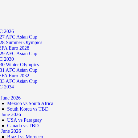
C 2026
27 AFC Asian Cup
28 Summer Olympics
FA Euro 2028
29 AFC Asian Cup
C 2030
30 Winter Olympics
31 AFC Asian Cup
FA Euro 2032
33 AFC Asian Cup
C 2034
 June 2026
Mexico vs South Africa
South Korea vs TBD
 June 2026
USA vs Paraguay
Canada vs TBD
 June 2026
Brazil vs Morocco