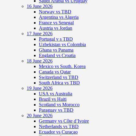
Saudi Arabia vs Uruguay
16 June 2026
Norway vs TBD
Argentina vs Algeria
France vs Senegal
Austria vs Jordan
17 June 2026
Portugal v s TBD
Uzbekistan vs Colombia
Ghana vs Panama
England vs Croatia
18 June 2026
Mexico vs South. Korea
Canada vs Qatar
Switzerland vs TBD
South Africa vs TBD
19 June 2026
USA vs Australia
Brazil vs Haiti
Scotland vs Morocco
Paraguay vs TBD
20 June 2026
Germany vs Côte d’Ivoire
Netherlands vs TBD
Ecuador vs Curaçao