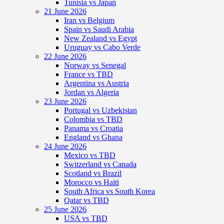
Tunisia vs Japan
21 June 2026
Iran vs Belgium
Spain vs Saudi Arabia
New Zealand vs Egypt
Uruguay vs Cabo Verde
22 June 2026
Norway vs Senegal
France vs TBD
Argentina vs Austria
Jordan vs Algeria
23 June 2026
Portugal vs Uzbekistan
Colombia vs TBD
Panama vs Croatia
England vs Ghana
24 June 2026
Mexico vs TBD
Switzerland vs Canada
Scotland vs Brazil
Morocco vs Haiti
South Africa vs South Korea
Qatar vs TBD
25 June 2026
USA vs TBD