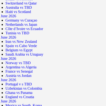
Switzerland vs Qatar
Australia vs TBD
Haiti vs Scotland
 June 2026
Germany vs Curaçao
Netherlands vs Japan
Côte d’Ivoire vs Ecuador
Tunisia vs TBD
 June 2026
Iran vs New Zealand
Spain vs Cabo Verde
Belgium vs Egypt
Saudi Arabia vs Uruguay
 June 2026
Norway vs TBD
Argentina vs Algeria
France vs Senegal
Austria vs Jordan
 June 2026
Portugal v s TBD
Uzbekistan vs Colombia
Ghana vs Panama
England vs Croatia
 June 2026
Mexico vs South. Korea