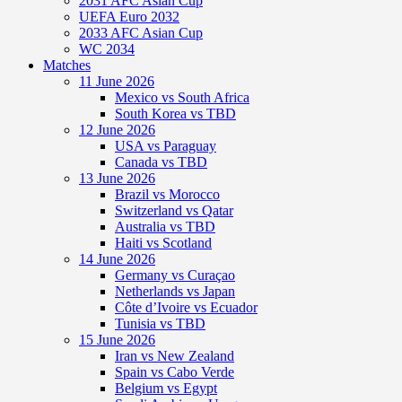
2031 AFC Asian Cup
UEFA Euro 2032
2033 AFC Asian Cup
WC 2034
Matches
11 June 2026
Mexico vs South Africa
South Korea vs TBD
12 June 2026
USA vs Paraguay
Canada vs TBD
13 June 2026
Brazil vs Morocco
Switzerland vs Qatar
Australia vs TBD
Haiti vs Scotland
14 June 2026
Germany vs Curaçao
Netherlands vs Japan
Côte d’Ivoire vs Ecuador
Tunisia vs TBD
15 June 2026
Iran vs New Zealand
Spain vs Cabo Verde
Belgium vs Egypt