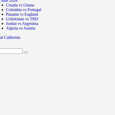
 June 2026
Croatia vs Ghana
Colombia vs Portugal
Panama vs England
Uzbekistan vs TBD
Jordan vs Argentina
Algeria vs Austria
sit California