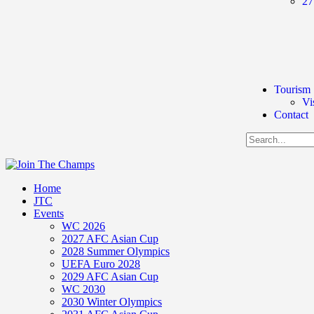
27
Tourism
Vi
Contact
Home
JTC
Events
WC 2026
2027 AFC Asian Cup
2028 Summer Olympics
UEFA Euro 2028
2029 AFC Asian Cup
WC 2030
2030 Winter Olympics