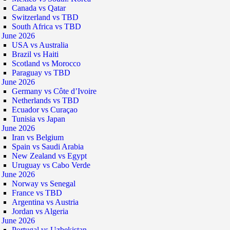
Canada vs Qatar
Switzerland vs TBD
South Africa vs TBD
 June 2026
USA vs Australia
Brazil vs Haiti
Scotland vs Morocco
Paraguay vs TBD
 June 2026
Germany vs Côte d’Ivoire
Netherlands vs TBD
Ecuador vs Curaçao
Tunisia vs Japan
 June 2026
Iran vs Belgium
Spain vs Saudi Arabia
New Zealand vs Egypt
Uruguay vs Cabo Verde
 June 2026
Norway vs Senegal
France vs TBD
Argentina vs Austria
Jordan vs Algeria
 June 2026
Portugal vs Uzbekistan