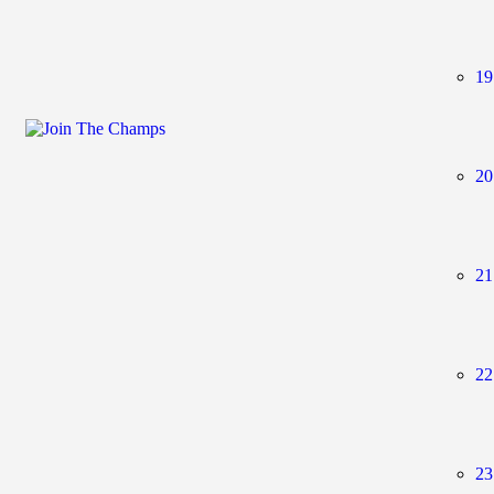
19
20
21
22
23