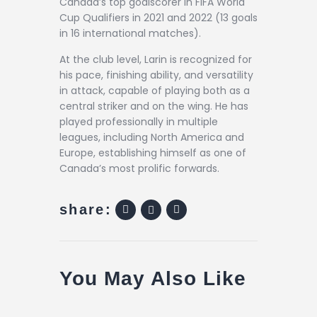
Canada’s top goalscorer in FIFA World
Cup Qualifiers in 2021 and 2022 (13 goals
in 16 international matches).
At the club level, Larin is recognized for
his pace, finishing ability, and versatility
in attack, capable of playing both as a
central striker and on the wing. He has
played professionally in multiple
leagues, including North America and
Europe, establishing himself as one of
Canada’s most prolific forwards.
share:
You May Also Like