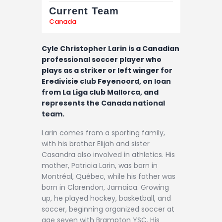
Current Team
Canada
Cyle Christopher Larin is a Canadian
professional soccer player who
plays as a striker or left winger for
Eredivisie club Feyenoord, on loan
from La Liga club Mallorca, and
represents the Canada national
team.
Larin comes from a sporting family,
with his brother Elijah and sister
Casandra also involved in athletics. His
mother, Patricia Larin, was born in
Montréal, Québec, while his father was
born in Clarendon, Jamaica. Growing
up, he played hockey, basketball, and
soccer, beginning organized soccer at
age seven with Brampton YSC. His