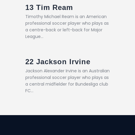
13
Tim Ream
Timothy Michael Ream is an American
professional soccer player who plays as
a centre-back or left-back for Major
League…
22
Jackson Irvine
Jackson Alexander Irvine is an Australian
professional soccer player who plays as
a central midfielder for Bundesliga club
FC…