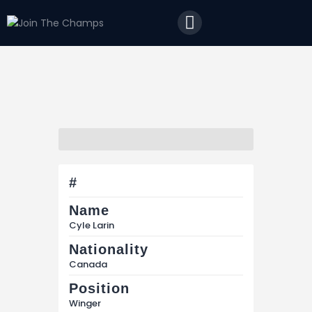
Home
JTC
Events
Matches
Tourism
Contact
#
Name
Cyle Larin
Nationality
Canada
Position
Winger