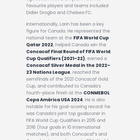
favourite players and teams included
Didier Drogba and Chelsea FC.
Internationally, Larin has been a key
figure for Canada. He represented the
national team at the
FIFA World Cup
Qatar 2022
, helped Canada win the
Concacaf Final Round of FIFA World
Cup Qualifiers (2021–22)
, earned a
Concacaf Silver Medal in the 2022–
23 Nations League
, reached the
semifinals of the 2021 Concacaf Gold
Cup, and contributed to Canada’s
fourth-place finish at the
CONMEBOL
Copa América USA 2024
. He is also
notable for his goal-scoring record: he
was Canada’s joint top goalscorer in
FIFA World Cup Qualifiers in 2015 and
2016 (four goals in 10 international
matches), and both Concacaf’s and