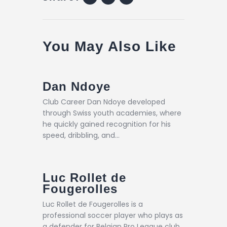
You May Also Like
Dan Ndoye
Club Career Dan Ndoye developed
through Swiss youth academies, where
he quickly gained recognition for his
speed, dribbling, and…
Luc Rollet de
Fougerolles
Luc Rollet de Fougerolles is a
professional soccer player who plays as
a defender for Belgian Pro League club…