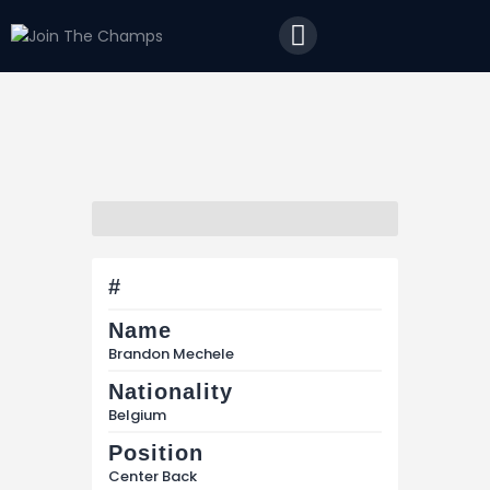
Home
JTC
Events
Matches
Tourism
Contact
#
Name
Brandon Mechele
Nationality
Belgium
Position
Center Back