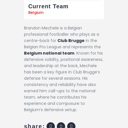
Current Team
Belgium
Brandon Mechele is a Belgian
professional footballer who plays as a
centre-back for
Club Brugge
in the
Belgian Pro League and represents the
Belgium national team
. Known for his
defensive solidity, positional awareness,
and leadership at the back, Mechele
has been a key figure in Club Brugge’s
defense for several seasons. His
consistency and reliability have also
earned him call-ups to the national
team, where he contributes his
experience and composure to
Belgium’s defensive setup.
share: