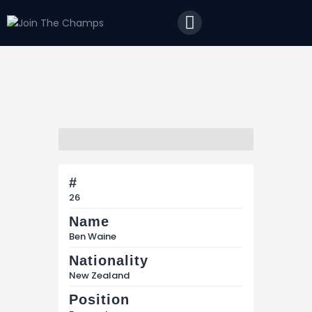
Home
JTC
Events
Matches
Tourism
Contact
#
26
Name
Ben Waine
Nationality
New Zealand
Position