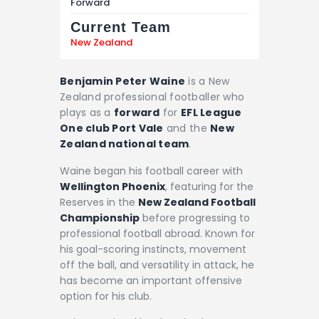
Forward
Current Team
New Zealand
Benjamin Peter Waine
is a New
Zealand professional footballer who
plays as a
forward
for
EFL League
One club Port Vale
and the
New
Zealand national team
.
Waine began his football career with
Wellington Phoenix
, featuring for the
Reserves in the
New Zealand Football
Championship
before progressing to
professional football abroad. Known for
his goal-scoring instincts, movement
off the ball, and versatility in attack, he
has become an important offensive
option for his club.