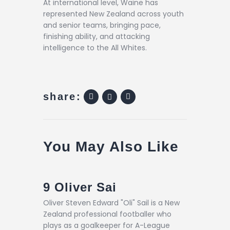
At international level, Waine has
represented New Zealand across youth
and senior teams, bringing pace,
finishing ability, and attacking
intelligence to the All Whites.
share:
You May Also Like
9
Oliver Sai
Oliver Steven Edward "Oli" Sail is a New
Zealand professional footballer who
plays as a goalkeeper for A-League