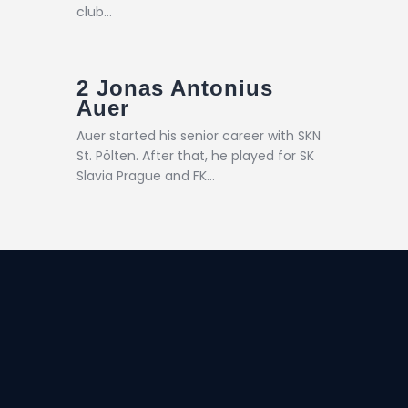
club…
2
Jonas Antonius
Auer
Auer started his senior career with SKN
St. Pölten. After that, he played for SK
Slavia Prague and FK…