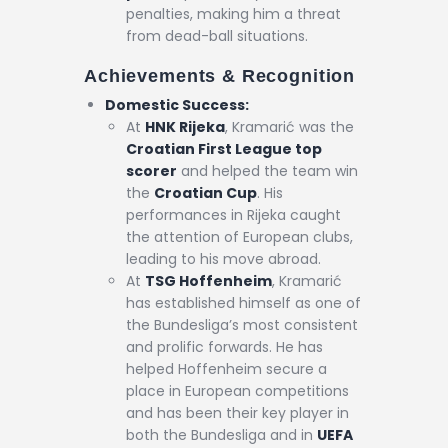
penalties, making him a threat
from dead-ball situations.
Achievements & Recognition
Domestic Success:
At
HNK Rijeka
, Kramarić was the
Croatian First League top
scorer
and helped the team win
the
Croatian Cup
. His
performances in Rijeka caught
the attention of European clubs,
leading to his move abroad.
At
TSG Hoffenheim
, Kramarić
has established himself as one of
the Bundesliga’s most consistent
and prolific forwards. He has
helped Hoffenheim secure a
place in European competitions
and has been their key player in
both the Bundesliga and in
UEFA