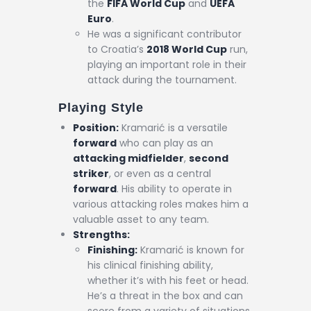
the
FIFA World Cup
and
UEFA
Euro
.
He was a significant contributor
to Croatia’s
2018 World Cup
run,
playing an important role in their
attack during the tournament.
Playing Style
Position:
Kramarić is a versatile
forward
who can play as an
attacking midfielder
,
second
striker
, or even as a central
forward
. His ability to operate in
various attacking roles makes him a
valuable asset to any team.
Strengths:
Finishing:
Kramarić is known for
his clinical finishing ability,
whether it’s with his feet or head.
He’s a threat in the box and can