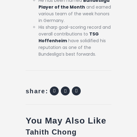
He has been named
Bundesliga
Player of the Month
and earned
various team of the week honors
in Germany.
His sharp goal-scoring record and
overall contributions to
TSG
Hoffenheim
have solidified his
reputation as one of the
Bundesliga’s best forwards.
share:
You May Also Like
Tahith Chong