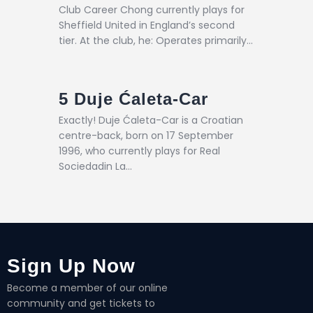
Club Career Chong currently plays for
Sheffield United in England’s second
tier. At the club, he: Operates primarily…
5
Duje Ćaleta-Car
Exactly! Duje Ćaleta-Car is a Croatian
centre-back, born on 17 September
1996, who currently plays for Real
Sociedadin La…
Sign Up Now
Become a member of our online
community and get tickets to