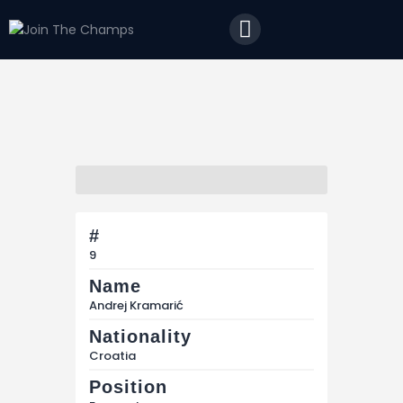
Home
JTC
Events
Matches
#
Tourism
9
Contact
Name
Andrej Kramarić
Nationality
Croatia
Position