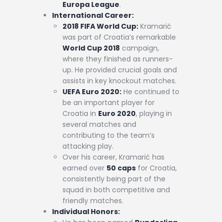
Europa League
.
International Career:
2018 FIFA World Cup:
Kramarić
was part of Croatia’s remarkable
World Cup 2018
campaign,
where they finished as runners-
up. He provided crucial goals and
assists in key knockout matches.
UEFA Euro 2020:
He continued to
be an important player for
Croatia in
Euro 2020
, playing in
several matches and
contributing to the team’s
attacking play.
Over his career, Kramarić has
earned over
50 caps
for Croatia,
consistently being part of the
squad in both competitive and
friendly matches.
Individual Honors: