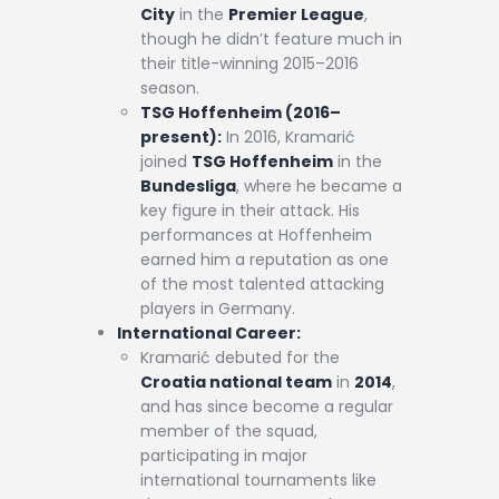
City
in the
Premier League
,
though he didn’t feature much in
their title-winning 2015–2016
season.
TSG Hoffenheim (2016–
present):
In 2016, Kramarić
joined
TSG Hoffenheim
in the
Bundesliga
, where he became a
key figure in their attack. His
performances at Hoffenheim
earned him a reputation as one
of the most talented attacking
players in Germany.
International Career:
Kramarić debuted for the
Croatia national team
in
2014
,
and has since become a regular
member of the squad,
participating in major
international tournaments like