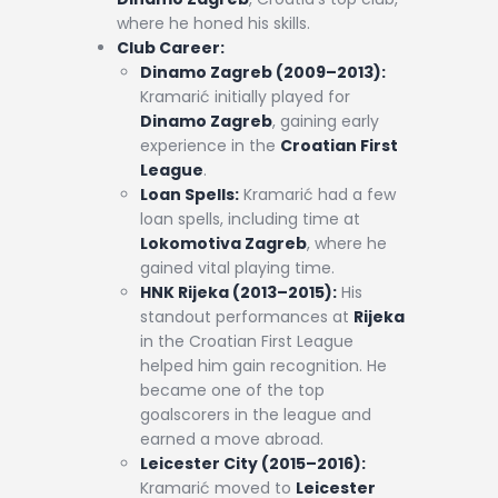
where he honed his skills.
Club Career:
Dinamo Zagreb (2009–2013):
Kramarić initially played for
Dinamo Zagreb
, gaining early
experience in the
Croatian First
League
.
Loan Spells:
Kramarić had a few
loan spells, including time at
Lokomotiva Zagreb
, where he
gained vital playing time.
HNK Rijeka (2013–2015):
His
standout performances at
Rijeka
in the Croatian First League
helped him gain recognition. He
became one of the top
goalscorers in the league and
earned a move abroad.
Leicester City (2015–2016):
Kramarić moved to
Leicester