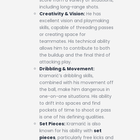
score from a variety of situations,
including long-range shots.
Creativity & Vision:
He has
excellent vision and playmaking
skills, capable of threading passes
or creating space for
teammates. His technical ability
allows him to contribute to both
the buildup and the final third of
attacking play.
Dribbling & Movement:
Kramarić’s dribbling skills,
combined with his movement off
the ball, make him dangerous in
one-on-one situations. His ability
to drift into spaces and find
pockets of time to shoot or pass
is one of his defining qualities.
Set Pieces:
Kramarić is also
known for his ability with
set
pieces
, particularly free kicks and