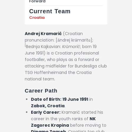
Forward
Current Team
Croatia
Andrej Kramarić
(
Croatian
pronunciation:
[ǎndrej krǎmaritɕ]
;
[
Bednja Kajkavian:
Krȕmorič
; born 19
June 1991) is a Croatian professional
footballer, who plays as a forward or
attacking midfielder for Bundesliga club
TSG Hoffenheimand the Croatia
national team.
Career Path
Date of Birth:
19 June 1991
in
Zabok, Croatia
.
Early Career:
Kramarić started his
career in the youth ranks of
NK
Zagorec Krapina
before moving to
Dinamo Zagreb
, Croatia’s top club,