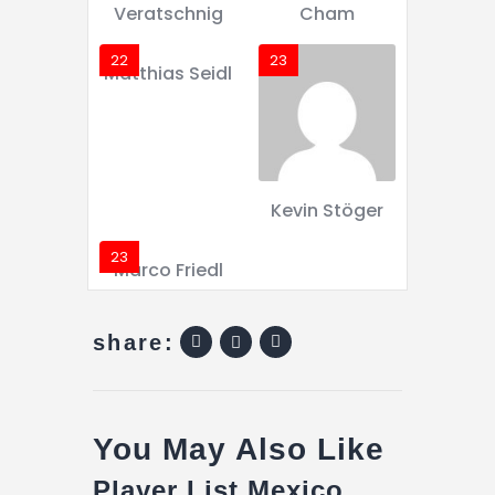
Veratschnig
Cham
22
23
Matthias Seidl
Kevin Stöger
23
Marco Friedl
share:
You May Also Like
Player List Mexico