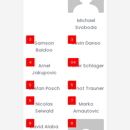
Michael
Svoboda
3
3
Samson
Kevin Danso
Baidoo
4
04
Arnel
Xaver Schlager
Jakupovic
5
5
Stefan Posch
Gernot Trauner
6
7
Nicolas
Marko
Seiwald
Arnautovic
8
8
David Alaba