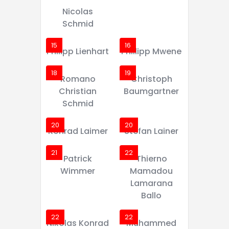
Nicolas
Schmid
15
16
Philipp Lienhart
Phillipp Mwene
18
19
Romano
Christoph
Christian
Baumgartner
Schmid
20
20
Konrad Laimer
Stefan Lainer
21
22
Patrick
Thierno
Wimmer
Mamadou
Lamarana
Ballo
22
22
Nikolas Konrad
Muhammed