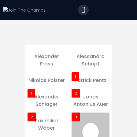
Home
JTC
Events
Matches
Tourism
Alexander
Alessandro
Contact
Prass
Schöpf
1
Nikolas Polster
Patrick Pentz
1
2
Alexander
Jonas
Schlager
Antonius Auer
2
3
Maximilian
Wöber