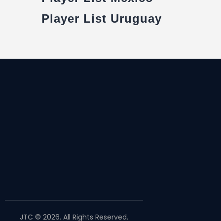
Player List Uruguay
JTC © 2026. All Rights Reserved.