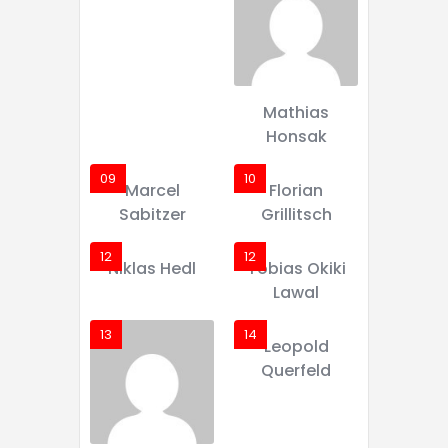
Mathias
Honsak
09
10
Marcel
Florian
Sabitzer
Grillitsch
12
12
Niklas Hedl
Tobias Okiki
Lawal
13
14
Leopold
Querfeld