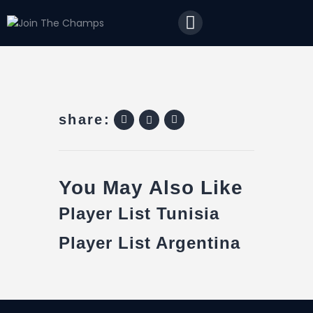
Home
JTC
Events
Matches
Tourism
share:
Contact
You May Also Like
Player List Tunisia
Player List Argentina