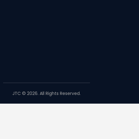
JTC © 2026. All Rights Reserved.