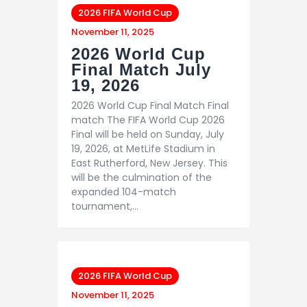
2026 FIFA World Cup
November 11, 2025
2026 World Cup
Final Match July
19, 2026
2026 World Cup Final Match Final
match The FIFA World Cup 2026
Final will be held on Sunday, July
19, 2026, at MetLife Stadium in
East Rutherford, New Jersey. This
will be the culmination of the
expanded 104-match
tournament,…
2026 FIFA World Cup
November 11, 2025