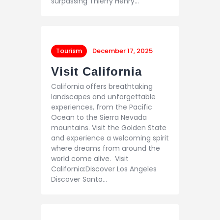
surpassing Thierry Henry…
Tourism
December 17, 2025
Visit California
California offers breathtaking
landscapes and unforgettable
experiences, from the Pacific
Ocean to the Sierra Nevada
mountains. Visit the Golden State
and experience a welcoming spirit
where dreams from around the
world come alive. Visit
California:Discover Los Angeles
Discover Santa…