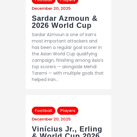
December 20, 2025
Sardar Azmoun &
2026 World Cup
Sardar Azmoun is one of Iran’s
most important attackers and
has been a regular goal scorer in
the Asian World Cup qualifying
campaign, finishing among Asia’s
top scorers — alongside Mehdi
Taremi — with multiple goals that
helped Iran…
Football
Players
December 20, 2025
Vinícius Jr., Erling
& World Cup 2026