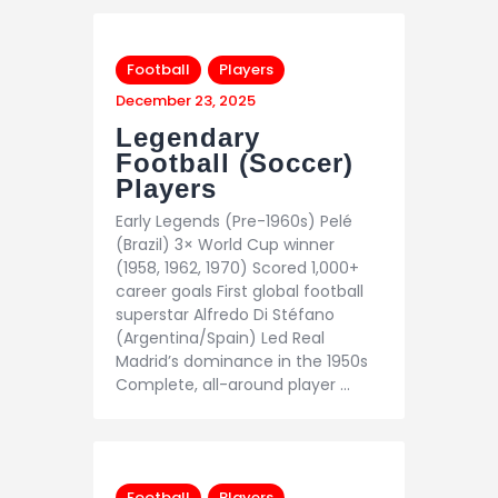
Football
Players
December 23, 2025
Legendary
Football (Soccer)
Players
Early Legends (Pre-1960s) Pelé
(Brazil) 3× World Cup winner
(1958, 1962, 1970) Scored 1,000+
career goals First global football
superstar Alfredo Di Stéfano
(Argentina/Spain) Led Real
Madrid’s dominance in the 1950s
Complete, all-around player …
Football
Players