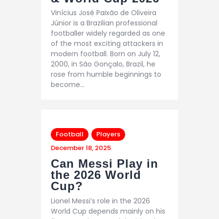
Vinícius José Paixão de Oliveira
Júnior is a Brazilian professional
footballer widely regarded as one
of the most exciting attackers in
modern football. Born on July 12,
2000, in São Gonçalo, Brazil, he
rose from humble beginnings to
become…
Football
Players
December 18, 2025
Can Messi Play in
the 2026 World
Cup?
Lionel Messi’s role in the 2026
World Cup depends mainly on his