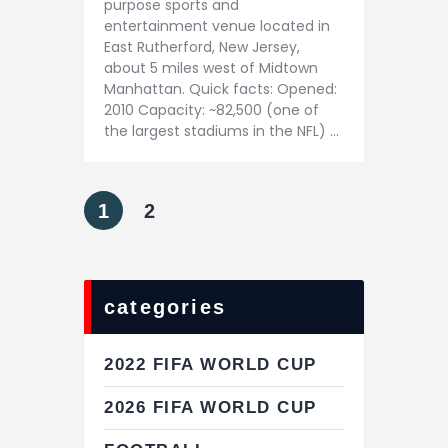
purpose sports and
entertainment venue located in
East Rutherford, New Jersey,
about 5 miles west of Midtown
Manhattan. Quick facts: Opened:
2010 Capacity: ~82,500 (one of
the largest stadiums in the NFL) …
1
2
categories
2022 FIFA WORLD CUP
2026 FIFA WORLD CUP