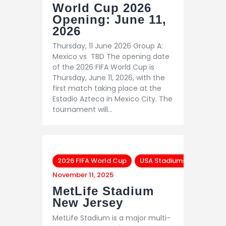
World Cup 2026
Opening: June 11,
2026
Thursday, 11 June 2026 Group A:
Mexico vs TBD The opening date
of the 2026 FIFA World Cup is
Thursday, June 11, 2026, with the
first match taking place at the
Estadio Azteca in Mexico City. The
tournament will…
2026 FIFA World Cup
USA Stadiums
November 11, 2025
MetLife Stadium
New Jersey
MetLife Stadium is a major multi-