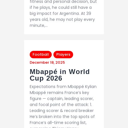
fitness and personal decision, but
if he plays, he could still have a
big impact for Argentina. At 39
years old, he may not play every
minute,…
Football
Players
December 18, 2025
Mbappé in World
Cup 2026
Expectations from Mbappé Kylian
Mbappé remains France’s key
figure — captain, leading scorer,
and focal point of the attack: 1.
Leading scorer & record breaker
He’s broken into the top spots of
France’s all-time scoring list,