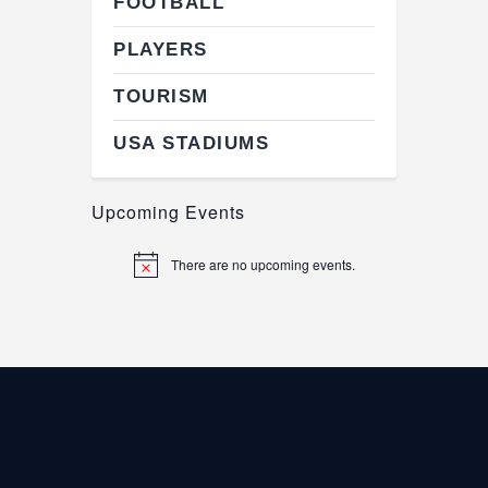
FOOTBALL
PLAYERS
TOURISM
USA STADIUMS
Upcoming Events
There are no upcoming events.
N
o
t
i
c
e