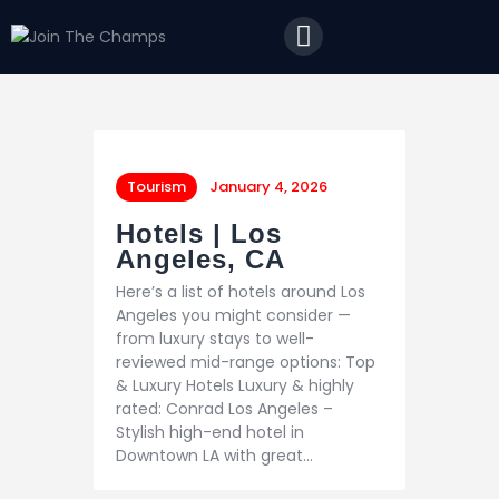
Home
JTC
Events
Matches
Tourism
Tourism
January 4, 2026
Contact
Hotels | Los
Angeles, CA
Here’s a list of hotels around Los
Angeles you might consider —
from luxury stays to well-
reviewed mid-range options: Top
& Luxury Hotels Luxury & highly
rated: Conrad Los Angeles –
Stylish high-end hotel in
Downtown LA with great…